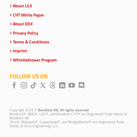
About LGX
CHT White Paper
About DDX
Privacy Policy
Terms & Conditions
Imprint
Whistleblower Program
FOLLOW US ON
Copyright 2026 ©
Bondtech AB. All rights reserved.
Bondtech®, BMG®, LGX®, and Bondtech CHT® are Registered Trade Marks of
Bondtech AB
Slice®, Mosquito®, Copperhead®, and BridgeMaster® are Registered Trade
Marks of Slice Engineering, LLC