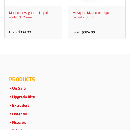
Mosquito Magnum+ Liquid-
Mosquito Magnum+ Liquid-
cooled 1.75mm
cooled 2.85mm
From:
$
374.99
From:
$
374.99
PRODUCTS
On Sale
Upgrade Kits
Extruders
Hotends
Nozzles