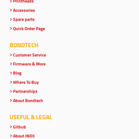
Printheads
Accessories
Spare parts
Quick Order Page
BONDTECH
Customer Service
Firmware & More
Blog
Where To Buy
Partnerships
About Bondtech
USEFUL & LEGAL
Github
About INDX