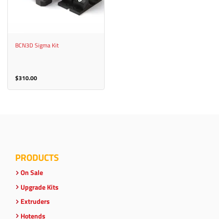
BCN3D Sigma Kit
$
310.00
PRODUCTS
On Sale
Upgrade Kits
Extruders
Hotends