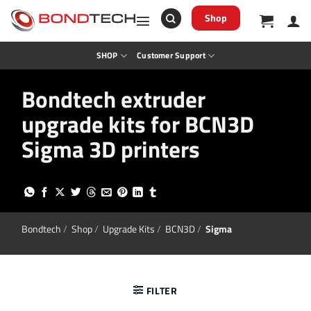
S
k
Shop
i
p
t
SHOP
Customer Support
o
c
o
Bondtech extruder
n
t
upgrade kits for BCN3D
e
n
t
Sigma 3D printers
Bondtech
/
Shop
/
Upgrade Kits
/
BCN3D
/
Sigma
FILTER