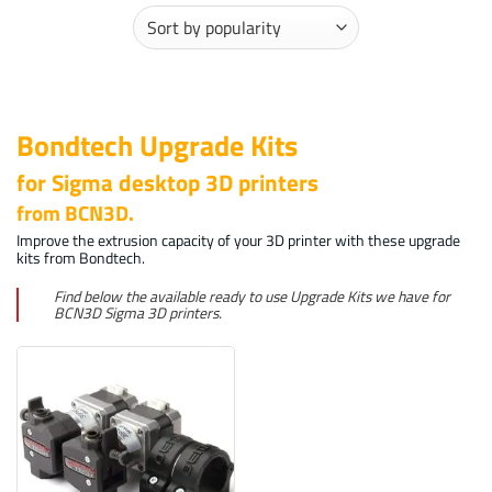
Bondtech Upgrade Kits
for Sigma desktop 3D printers
from BCN3D.
Improve the extrusion capacity of your 3D printer with these upgrade
kits from Bondtech.
Find below the available ready to use Upgrade Kits we have for
BCN3D Sigma 3D printers.