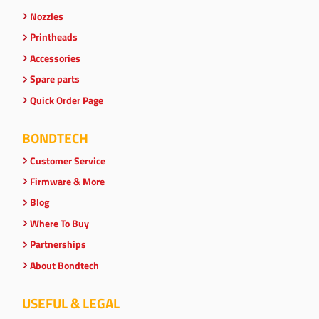
Nozzles
Printheads
Accessories
Spare parts
Quick Order Page
BONDTECH
Customer Service
Firmware & More
Blog
Where To Buy
Partnerships
About Bondtech
USEFUL & LEGAL