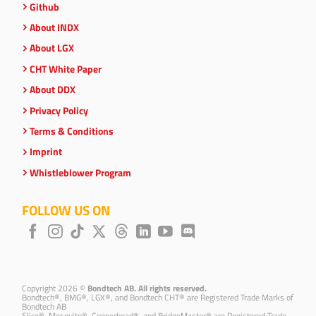
Github
About INDX
About LGX
CHT White Paper
About DDX
Privacy Policy
Terms & Conditions
Imprint
Whistleblower Program
FOLLOW US ON
Copyright 2026 ©
Bondtech AB. All rights reserved.
Bondtech®, BMG®, LGX®, and Bondtech CHT® are Registered Trade Marks of
Bondtech AB
Slice®, Mosquito®, Copperhead®, and BridgeMaster® are Registered Trade