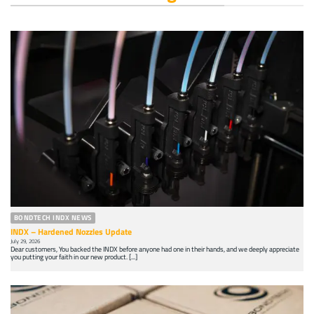
BONDTECH INDX NEWS
INDX – Hardened Nozzles Update
July 29, 2026
Dear customers, You backed the INDX before anyone had one in their hands, and we deeply appreciate
you putting your faith in our new product. [...]