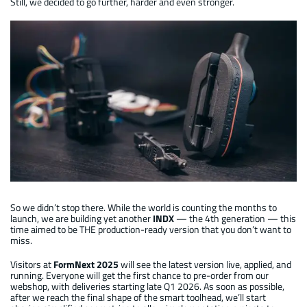
Still, we decided to go further, harder and even stronger.
Automatic INDX : 2nd development generation
So we didn’t stop there. While the world is counting the months to
launch, we are building yet another
INDX
— the 4th generation — this
time aimed to be THE production-ready version that you don’t want to
miss.
Visitors at
FormNext 2025
will see the latest version live, applied, and
running. Everyone will get the first chance to pre-order from our
webshop, with deliveries starting late Q1 2026. As soon as possible,
after we reach the final shape of the smart toolhead, we’ll start