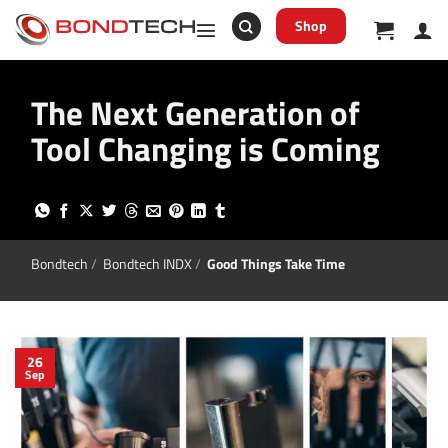
S
k
Shop
i
p
t
o
The Next Generation of
c
o
n
Tool Changing is Coming
t
e
n
t
Bondtech
/
Bondtech INDX
/
Good Things Take Time
26
Sep