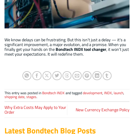
INDX : 3rd generation load/unload long term testing on test station
We know delays can be frustrating. But this isn’t just a delay — it’s a
significant improvement, a major evolution, and a promise. When you
finally get your hands on the
Bondtech INDX tool changer
, it won’t just
meet your expectations. It will redefine them.
This entry was posted in
Bondtech INDX
and tagged
development
,
INDX
,
launch
,
shipping date
,
stages
.
Why Extra Costs May Apply to Your
New Currency Exchange Policy
Order
Latest Bondtech Blog Posts