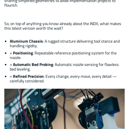
sharing simplified geometries to allow implementation projects to
flourish.
So, on top of anything you know already about the INDX, what makes
this latest version worth the wait?
Aluminum Chassis
: A rugged structure delivering tool stance and
handling rigidity.
+
Positioning
: Repeatable reference positioning system for the
nozzle.
+
Automatic Bed Probing
: Automatic nozzle sensing for flawless
bed leveling.
=
Refined Precision
: Every change, every move, every detail —
carefully considered.