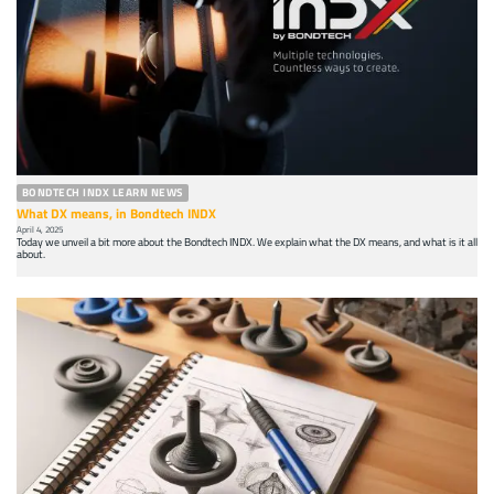
BONDTECH INDX LEARN NEWS
What DX means, in Bondtech INDX
April 4, 2025
Today we unveil a bit more about the Bondtech INDX. We explain what the DX means, and what is it all
about.