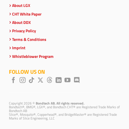
About LGX
CHT White Paper
About DDX
Privacy Policy
Terms & Conditions
Imprint
Whistleblower Program
FOLLOW US ON
Copyright 2026 ©
Bondtech AB. All rights reserved.
Bondtech®, BMG®, LGX®, and Bondtech CHT® are Registered Trade Marks of
Bondtech AB
Slice®, Mosquito®, Copperhead®, and BridgeMaster® are Registered Trade
Marks of Slice Engineering, LLC