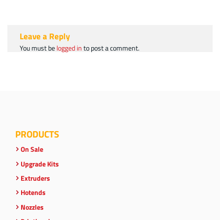
Leave a Reply
You must be
logged in
to post a comment.
PRODUCTS
On Sale
Upgrade Kits
Extruders
Hotends
Nozzles