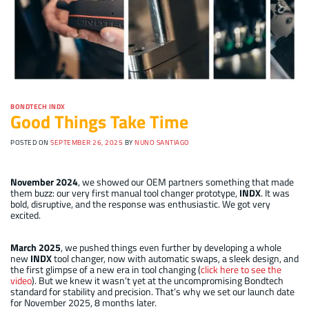
BONDTECH INDX
Good Things Take Time
POSTED ON
SEPTEMBER 26, 2025
BY
NUNO SANTIAGO
November 2024
, we showed our OEM partners something that made
them buzz: our very first manual tool changer prototype,
INDX
. It was
bold, disruptive, and the response was enthusiastic. We got very
excited.
March 2025
, we pushed things even further by developing a whole
new
INDX
tool changer, now with automatic swaps, a sleek design, and
the first glimpse of a new era in tool changing (
click here to see the
video
). But we knew it wasn’t yet at the uncompromising Bondtech
standard for stability and precision. That’s why we set our launch date
for November 2025, 8 months later.