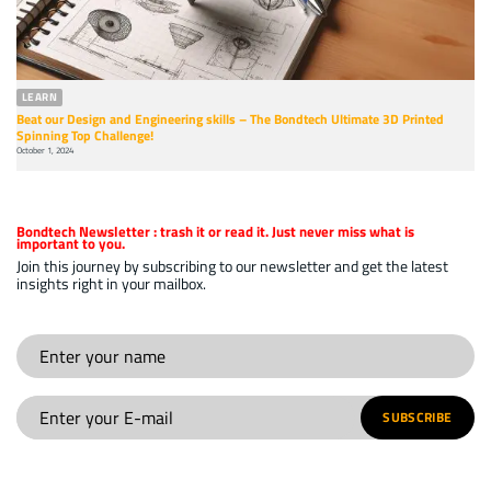
LEARN
Beat our Design and Engineering skills – The Bondtech Ultimate 3D Printed
Spinning Top Challenge!
October 1, 2024
Bondtech Newsletter
: trash it or read it. Just never miss what is
important to you.
Join this journey by subscribing to our newsletter and get the latest
insights right in your mailbox.
SUBSCRIBE