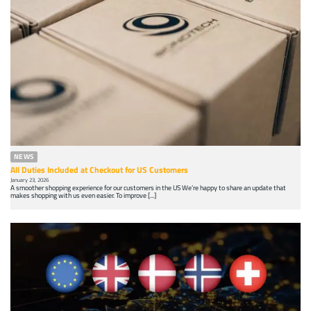
NEWS
All Duties Included at Checkout for US Customers
January 23, 2026
A smoother shopping experience for our customers in the US We’re happy to share an update that
makes shopping with us even easier. To improve [...]