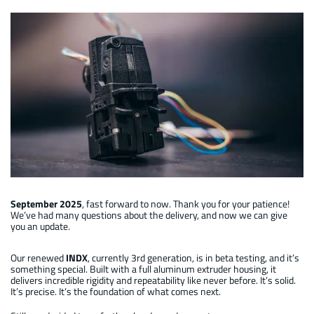
Manual INDX : 1st development generation
September 2025
, fast forward to now. Thank you for your patience!
We’ve had many questions about the delivery, and now we can give
you an update.
Our renewed
INDX
, currently 3rd generation, is in beta testing, and it’s
something special. Built with a full aluminum extruder housing, it
delivers incredible rigidity and repeatability like never before. It’s solid.
It’s precise. It’s the foundation of what comes next.