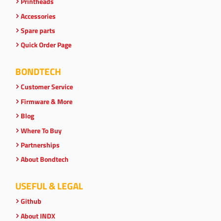
Printheads
Accessories
Spare parts
Quick Order Page
BONDTECH
Customer Service
Firmware & More
Blog
Where To Buy
Partnerships
About Bondtech
USEFUL & LEGAL
Github
About INDX