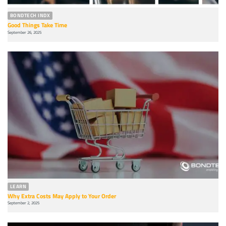
BONDTECH INDX
Good Things Take Time
September 26, 2025
LEARN
Why Extra Costs May Apply to Your Order
September 2, 2025