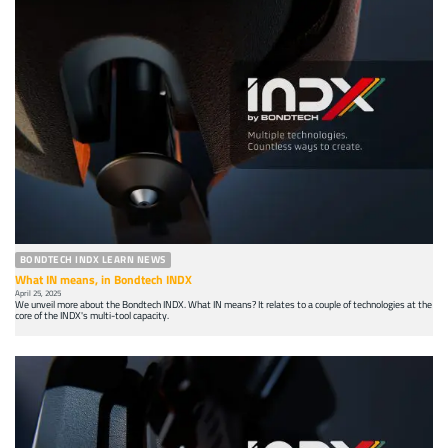
BONDTECH INDX LEARN NEWS
What IN means, in Bondtech INDX
April 25, 2025
We unveil more about the Bondtech INDX. What IN means? It relates to a couple of technologies at the
core of the INDX's multi-tool capacity.