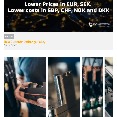
NEWS
New Currency Exchange Policy
October 8, 2025