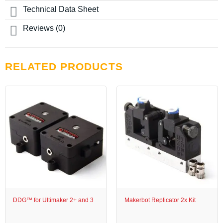
page
chosen
Technical Data Sheet
on
the
Reviews (0)
product
page
RELATED PRODUCTS
DDG™ for Ultimaker 2+ and 3
Makerbot Replicator 2x Kit