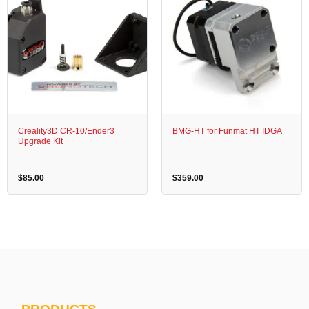
Creality3D CR-10/Ender3
BMG-HT for Funmat HT IDGA
Upgrade Kit
$
85.00
$
359.00