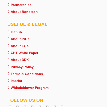
Partnerships
About Bondtech
USEFUL & LEGAL
Github
About INDX
About LGX
CHT White Paper
About DDX
Privacy Policy
Terms & Conditions
Imprint
Whistleblower Program
FOLLOW US ON