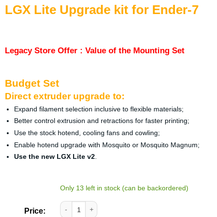
LGX Lite Upgrade kit for Ender-7
Legacy Store Offer : Value of the Mounting Set
Budget Set
Direct extruder upgrade to:
Expand filament selection inclusive to flexible materials;
Better control extrusion and retractions for faster printing;
Use the stock hotend, cooling fans and cowling;
Enable hotend upgrade with Mosquito or Mosquito Magnum;
Use the new LGX Lite v2
.
Only 13 left in stock (can be backordered)
LGX Lite Upgrade kit for Ender-7 quantity
Price: