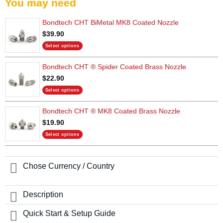
You may need
Bondtech CHT BiMetal MK8 Coated Nozzle
$
39.90
Select options
This
Bondtech CHT ® Spider Coated Brass Nozzle
product
has
$
22.90
multiple
Select options
variants.
This
The
Bondtech CHT ® MK8 Coated Brass Nozzle
product
options
has
$
19.90
may
multiple
be
Select options
variants.
chosen
This
The
on
product
options
the
has
Chose Currency / Country
may
product
multiple
be
page
variants.
chosen
The
Description
on
options
the
may
Quick Start & Setup Guide
product
be