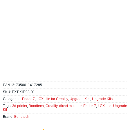
EAN13:
7350011417285
SKU:
EXT-KIT-98-01
Categories:
Ender-7
,
LGX Lite for Creality
,
Upgrade Kits
,
Upgrade Kits
Tags:
3d printer
,
Bondtech
,
Creality
,
direct extruder
,
Ender-7
,
LGX Lite
,
Upgrade
Kit
Brand:
Bondtech