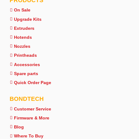
PRODUCTS
On Sale
Upgrade Kits
Extruders
Hotends
Nozzles
Printheads
Accessories
Spare parts
Quick Order Page
BONDTECH
Customer Service
Firmware & More
Blog
Where To Buy