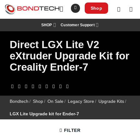
S
k
Shop
i
p
t
SHOP
Customer Support
o
c
o
Direct LGX Lite V2
n
t
e
eXtruder Upgrade Kit for
n
t
Creality Ender-7
Bondtech
/
Shop
/
On Sale
/
Legacy Store
/
Upgrade Kits
/
LGX Lite Upgrade kit for Ender-7
FILTER