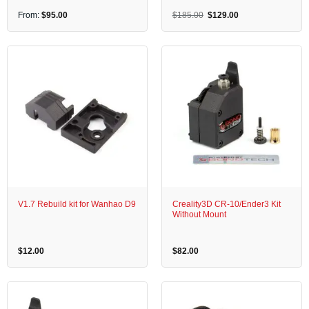
Original
Current
From:
$
95.00
$
185.00
$
129.00
price
price
was:
is:
$185.00.
$129.00.
V1.7 Rebuild kit for Wanhao D9
Creality3D CR-10/Ender3 Kit
Without Mount
$
12.00
$
82.00