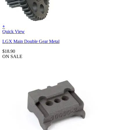
+
Quick View
LGX Main Double Gear Metal
$
18.90
ON SALE