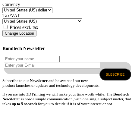
Currency
Tax/VAT
Prices excl. tax
Change Location
Bondtech Newsletter
SUBSCRIBE
Subscribe to our
Newsletter
and be aware of our new
product launches or updates and technology developments.
If you are into 3D Printing we will make your time worth while. The
Bondtech
Newsletter
is now a simple communication, with one single subject matter, that
takes
up to 5 seconds
for you to decide if it is of your interest or not.