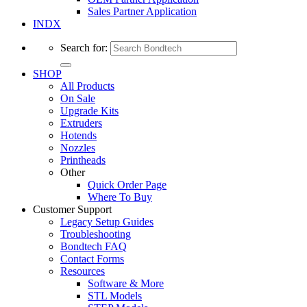
Sales Partner Application
INDX
Search for:
SHOP
All Products
On Sale
Upgrade Kits
Extruders
Hotends
Nozzles
Printheads
Other
Quick Order Page
Where To Buy
Customer Support
Legacy Setup Guides
Troubleshooting
Bondtech FAQ
Contact Forms
Resources
Software & More
STL Models