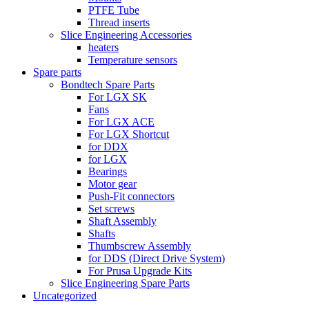
PTFE Tube
Thread inserts
Slice Engineering Accessories
heaters
Temperature sensors
Spare parts
Bondtech Spare Parts
For LGX SK
Fans
For LGX ACE
For LGX Shortcut
for DDX
for LGX
Bearings
Motor gear
Push-Fit connectors
Set screws
Shaft Assembly
Shafts
Thumbscrew Assembly
for DDS (Direct Drive System)
For Prusa Upgrade Kits
Slice Engineering Spare Parts
Uncategorized