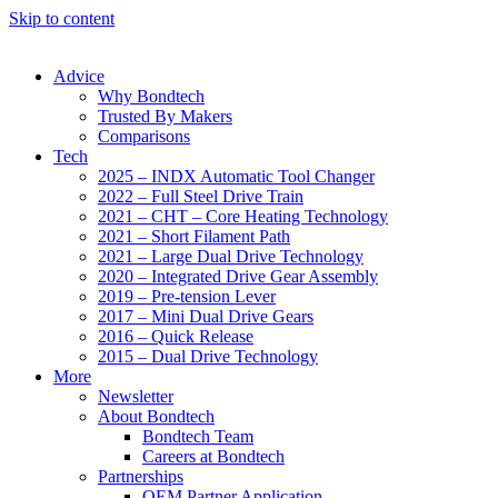
Skip to content
Advice
Why Bondtech
Trusted By Makers
Comparisons
Tech
2025 – INDX Automatic Tool Changer
2022 – Full Steel Drive Train
2021 – CHT – Core Heating Technology
2021 – Short Filament Path
2021 – Large Dual Drive Technology
2020 – Integrated Drive Gear Assembly
2019 – Pre-tension Lever
2017 – Mini Dual Drive Gears
2016 – Quick Release
2015 – Dual Drive Technology
More
Newsletter
About Bondtech
Bondtech Team
Careers at Bondtech
Partnerships
OEM Partner Application