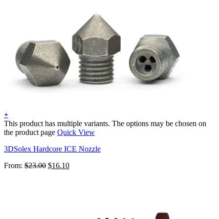
+
This product has multiple variants. The options may be chosen on
the product page
Quick View
3DSolex Hardcore ICE Nozzle
From:
$
23.00
$
16.10