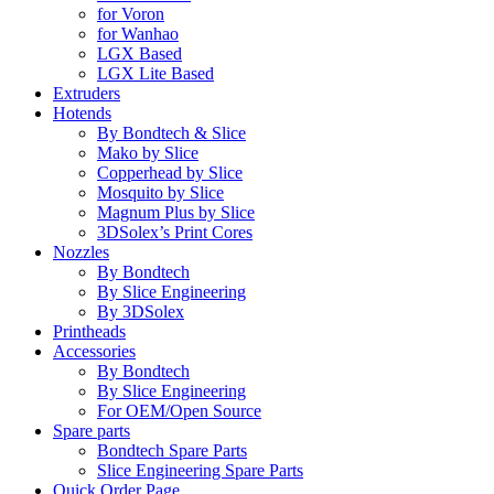
for Voron
for Wanhao
LGX Based
LGX Lite Based
Extruders
Hotends
By Bondtech & Slice
Mako by Slice
Copperhead by Slice
Mosquito by Slice
Magnum Plus by Slice
3DSolex’s Print Cores
Nozzles
By Bondtech
By Slice Engineering
By 3DSolex
Printheads
Accessories
By Bondtech
By Slice Engineering
For OEM/Open Source
Spare parts
Bondtech Spare Parts
Slice Engineering Spare Parts
Quick Order Page