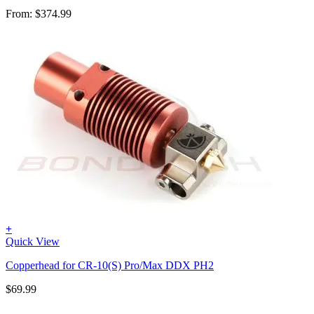
From:
$
374.99
+
Quick View
Copperhead for CR-10(S) Pro/Max DDX PH2
$
69.99