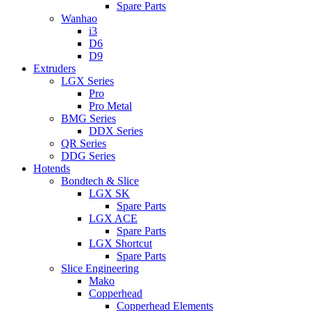
Spare Parts
Wanhao
i3
D6
D9
Extruders
LGX Series
Pro
Pro Metal
BMG Series
DDX Series
QR Series
DDG Series
Hotends
Bondtech & Slice
LGX SK
Spare Parts
LGX ACE
Spare Parts
LGX Shortcut
Spare Parts
Slice Engineering
Mako
Copperhead
Copperhead Elements