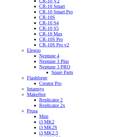
CR-10 V2
CR-10 Smart
CR-10 Smart Pro
CR-10S
CR-10 S4
CR-10 S5
CR-10 Max
CR-10S Pro
CR-10S Pro v2
Elegoo
Neptune 4
Neptune 3 Plus
Neptune 3 PRO
Spare Parts
Flashforge
Creator Pro
Intamsys
Makerbot
Replicator 2
Replicator 2x
Prusa
Mini
i3 MK2
i3 MK2S
i3 MK2.5