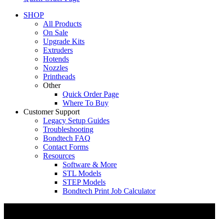
SHOP
All Products
On Sale
Upgrade Kits
Extruders
Hotends
Nozzles
Printheads
Other
Quick Order Page
Where To Buy
Customer Support
Legacy Setup Guides
Troubleshooting
Bondtech FAQ
Contact Forms
Resources
Software & More
STL Models
STEP Models
Bondtech Print Job Calculator