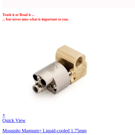
Trash it or
Read
it ...
... but never miss what is important to you.
+
Quick View
Mosquito Magnum+ Liquid-cooled 1.75mm