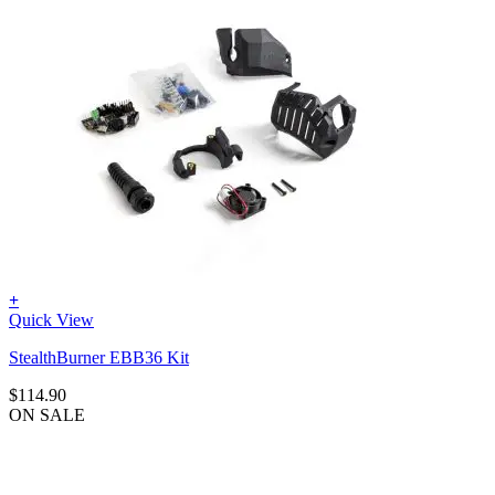
+
Quick View
StealthBurner EBB36 Kit
$
114.90
ON SALE