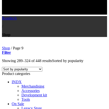
Shop
Bondtech
/
Shop
Shop
/
Page 9
Filter
Showing 289–324 of 448 results
Sorted by popularity
Product categories
INDX
Merchandising
Accessories
Development kit
Tools
On Sale
Legacy Store