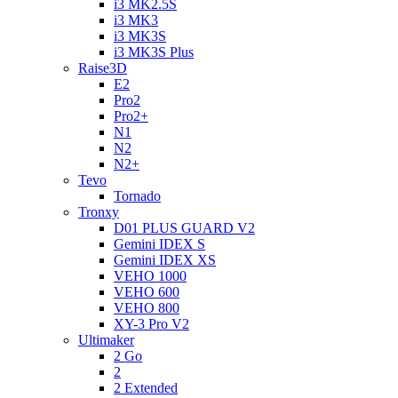
i3 MK2.5S
i3 MK3
i3 MK3S
i3 MK3S Plus
Raise3D
E2
Pro2
Pro2+
N1
N2
N2+
Tevo
Tornado
Tronxy
D01 PLUS GUARD V2
Gemini IDEX S
Gemini IDEX XS
VEHO 1000
VEHO 600
VEHO 800
XY-3 Pro V2
Ultimaker
2 Go
2
2 Extended