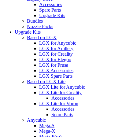
Accessories
Spare Parts
Upgrade Kits
Bundles
Nozzle Packs
Upgrade Kits
Based on LGX
LGX for Anycubic
LGX for Artillery
LGX for Creality
LGX for Elegoo
LGX for Prusa
LGX Accessories
LGX Spare Parts
Based on LGX Lite
LGX Lite for Anycubic
LGX Lite for Creality
Accessories
LGX Lite for Voron
Accessories
Spare Parts
Anycubic
Mega-S
Mega-X
Mega-P(ro)