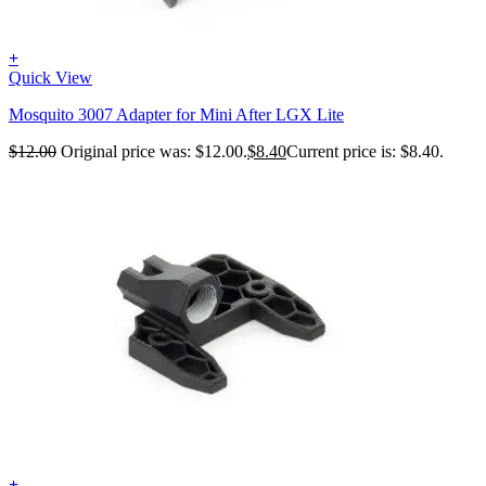
+
Quick View
Mosquito 3007 Adapter for Mini After LGX Lite
$
12.00
Original price was: $12.00.
$
8.40
Current price is: $8.40.
+