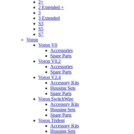
2+
2 Extended +
3
3 Extended
S3
S5
S7
Voron
Voron V0
Accessories
Spare Parts
Voron V0.2
Accessories
Spare Parts
Voron V2.4
Accessory Kits
Housing Sets
Spare Parts
Voron SwitchWire
Accessory Kits
Housing Sets
Spare Parts
Voron Trident
Accessory Kits
Housing Sets