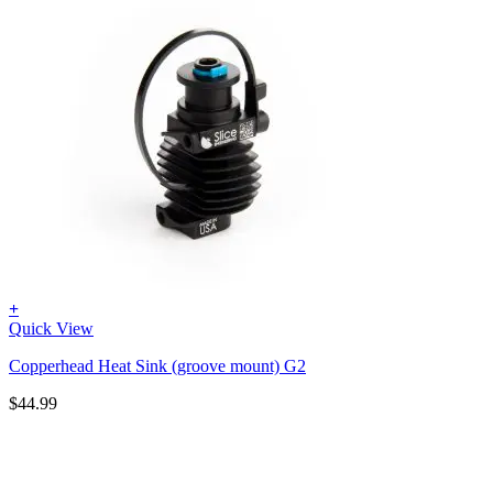
+
Quick View
Copperhead Heat Sink (groove mount) G2
$
44.99