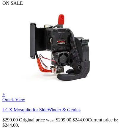
ON SALE
+
Quick View
LGX Mosquito for SideWinder & Genius
$
299.00
Original price was: $299.00.
$
244.00
Current price is:
$244.00.