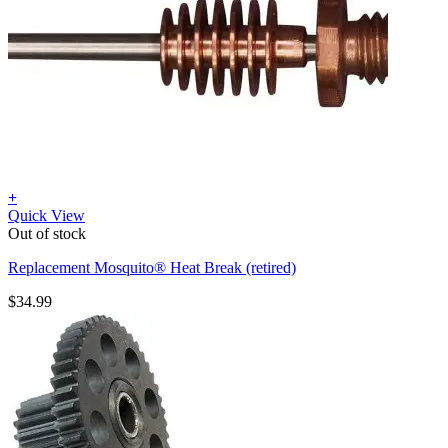
+
Quick View
Out of stock
Replacement Mosquito® Heat Break (retired)
$
34.99