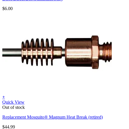
$
6.00
+
Quick View
Out of stock
Replacement Mosquito® Magnum Heat Break (retired)
$
44.99