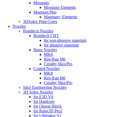
Mosquito
Mosquito Elements
Magnum Plus
Magnum+ Elements
3DSolex Print Cores
Nozzles
Bondtech Nozzles
Bondtech CHT
for non-abrasive materials
for abrasive materials
Brass Nozzles
MK8
Rep-Rap M6
Creality Max/Pro
Coated Nozzles
MK8
Rep-Rap M6
Creality Max/Pro
Slice Engineering Nozzles
3D Solex Nozzles
for E3D V6
for Hardcore
for Olsson Block
for Raise3D Pro2
for Ultimaker S3