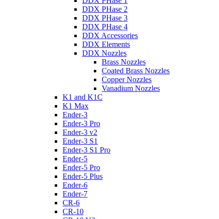
DDX PHase 1
DDX PHase 2
DDX PHase 3
DDX PHase 4
DDX Accessories
DDX Elements
DDX Nozzles
Brass Nozzles
Coated Brass Nozzles
Copper Nozzles
Vanadium Nozzles
K1 and K1C
K1 Max
Ender-3
Ender-3 Pro
Ender-3 v2
Ender-3 S1
Ender-3 S1 Pro
Ender-5
Ender-5 Pro
Ender-5 Plus
Ender-6
Ender-7
CR-6
CR-10