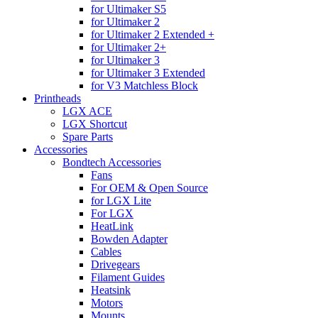
for Ultimaker S5
for Ultimaker 2
for Ultimaker 2 Extended +
for Ultimaker 2+
for Ultimaker 3
for Ultimaker 3 Extended
for V3 Matchless Block
Printheads
LGX ACE
LGX Shortcut
Spare Parts
Accessories
Bondtech Accessories
Fans
For OEM & Open Source
for LGX Lite
For LGX
HeatLink
Bowden Adapter
Cables
Drivegears
Filament Guides
Heatsink
Motors
Mounts