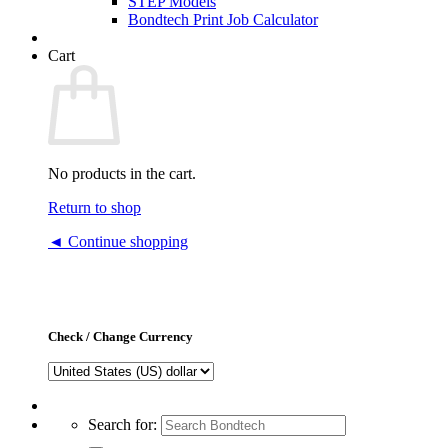
STEP Models
Bondtech Print Job Calculator
Cart
No products in the cart.
Return to shop
◄ Continue shopping
Check / Change Currency
Search for: