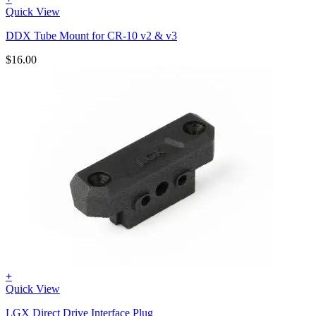
Quick View
DDX Tube Mount for CR-10 v2 & v3
$
16.00
+
Quick View
LGX Direct Drive Interface Plug