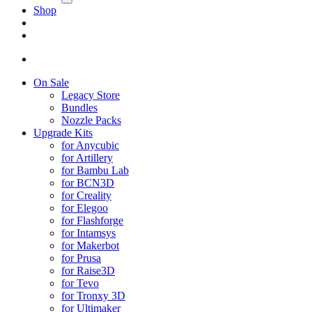
Shop
On Sale
Legacy Store
Bundles
Nozzle Packs
Upgrade Kits
for Anycubic
for Artillery
for Bambu Lab
for BCN3D
for Creality
for Elegoo
for Flashforge
for Intamsys
for Makerbot
for Prusa
for Raise3D
for Tevo
for Tronxy 3D
for Ultimaker