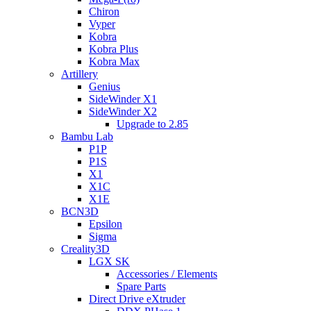
Chiron
Vyper
Kobra
Kobra Plus
Kobra Max
Artillery
Genius
SideWinder X1
SideWinder X2
Upgrade to 2.85
Bambu Lab
P1P
P1S
X1
X1C
X1E
BCN3D
Epsilon
Sigma
Creality3D
LGX SK
Accessories / Elements
Spare Parts
Direct Drive eXtruder