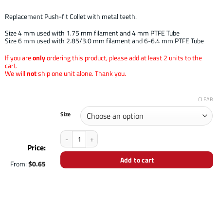
Replacement Push-fit Collet with metal teeth.
Size 4 mm used with 1.75 mm filament and 4 mm PTFE Tube
Size 6 mm used with 2.85/3.0 mm filament and 6-6.4 mm PTFE Tube
If you are
only
ordering this product, please add at least 2 units to the
cart.
We will
not
ship one unit alone. Thank you.
CLEAR
Size
Push-Fit Collet quantity
Price:
Add to cart
From:
$
0.65