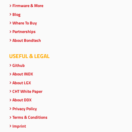
Firmware & More
Blog
Where To Buy
Partnerships
About Bondtech
USEFUL & LEGAL
Github
About INDX
About LGX
CHT White Paper
About DDX
Privacy Policy
Terms & Conditions
Imprint