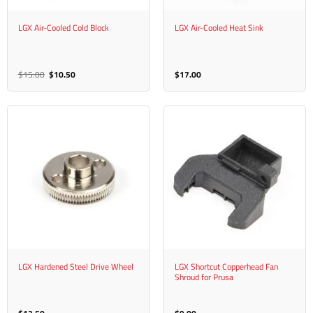
LGX Air-Cooled Cold Block
LGX Air-Cooled Heat Sink
Original
Current
$
15.00
$
10.50
$
17.00
price
price
was:
is:
$15.00.
$10.50.
LGX Hardened Steel Drive Wheel
LGX Shortcut Copperhead Fan
Shroud for Prusa