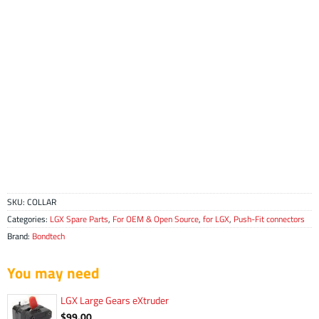
SKU:
COLLAR
Categories:
LGX Spare Parts
,
For OEM & Open Source
,
for LGX
,
Push-Fit connectors
Brand:
Bondtech
You may need
LGX Large Gears eXtruder
$
99.00