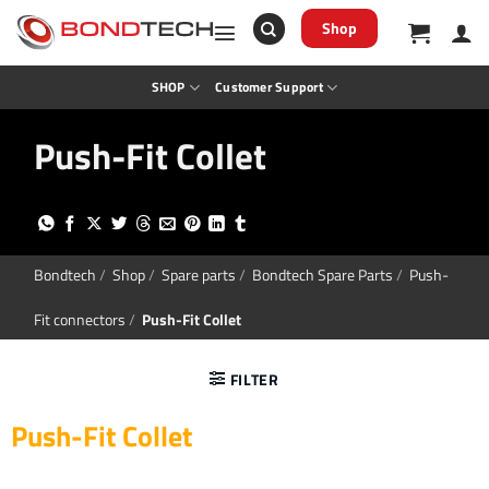
S
k
Shop
i
p
t
SHOP
Customer Support
o
c
o
Push-Fit Collet
n
t
e
n
t
Bondtech
/
Shop
/
Spare parts
/
Bondtech Spare Parts
/
Push-
Fit connectors
/
Push-Fit Collet
FILTER
Push-Fit Collet