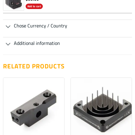
Add to cart
Chose Currency / Country
Additional information
RELATED PRODUCTS