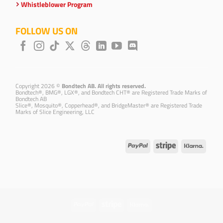
Whistleblower Program
FOLLOW US ON
Copyright 2026 ©
Bondtech AB. All rights reserved.
Bondtech®, BMG®, LGX®, and Bondtech CHT® are Registered Trade Marks of
Bondtech AB
Slice®, Mosquito®, Copperhead®, and BridgeMaster® are Registered Trade
Marks of Slice Engineering, LLC
PayPal
Stripe
Klarna