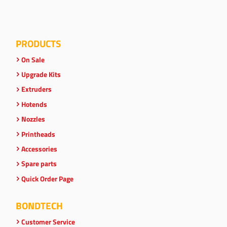
PRODUCTS
On Sale
Upgrade Kits
Extruders
Hotends
Nozzles
Printheads
Accessories
Spare parts
Quick Order Page
BONDTECH
Customer Service