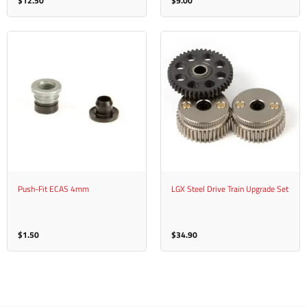
$
12.50
$
9.00
Push-Fit ECAS 4mm
LGX Steel Drive Train Upgrade Set
$
1.50
$
34.90