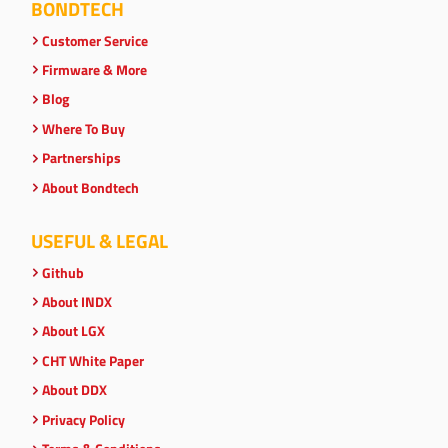
BONDTECH
Customer Service
Firmware & More
Blog
Where To Buy
Partnerships
About Bondtech
USEFUL & LEGAL
Github
About INDX
About LGX
CHT White Paper
About DDX
Privacy Policy