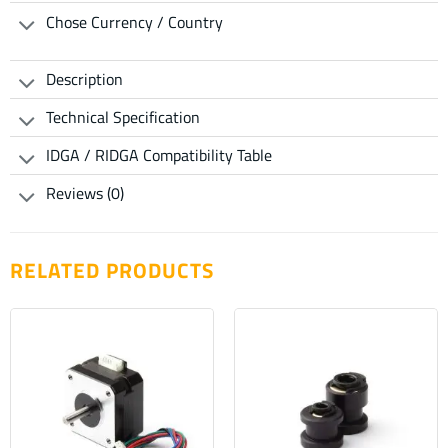
Chose Currency / Country
Description
Technical Specification
IDGA / RIDGA Compatibility Table
Reviews (0)
RELATED PRODUCTS