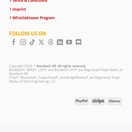
Terms & Conditions
Imprint
Whistleblower Program
FOLLOW US ON
Copyright 2026 ©
Bondtech AB. All rights reserved.
Bondtech®, BMG®, LGX®, and Bondtech CHT® are Registered Trade Marks of
Bondtech AB
Slice®, Mosquito®, Copperhead®, and BridgeMaster® are Registered Trade
Marks of Slice Engineering, LLC