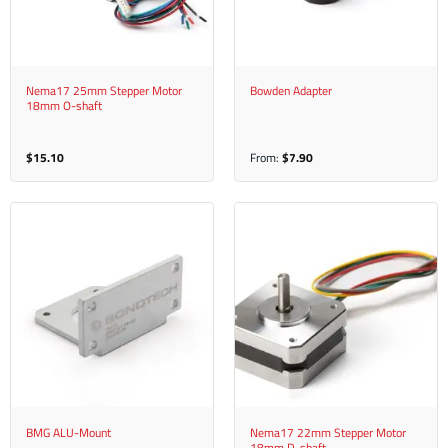
Nema17 25mm Stepper Motor
Bowden Adapter
18mm O-shaft
$
15.10
From:
$
7.90
BMG ALU-Mount
Nema17 22mm Stepper Motor
18mm D-shaft