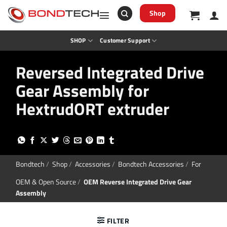
S
k
Shop
i
p
t
SHOP
Customer Support
o
c
o
Reversed Integrated Drive
n
t
Gear Assembly for
e
n
t
HextrudORT extruder
Bondtech
/
Shop
/
Accessories
/
Bondtech Accessories
/
For
OEM & Open Source
/
OEM Reverse Integrated Drive Gear
Assembly
FILTER