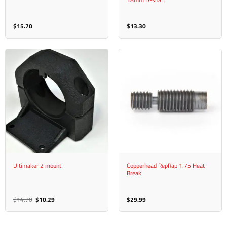
$
15.70
$
13.30
Ultimaker 2 mount
Copperhead RepRap 1.75 Heat
Break
Original
Current
$
14.70
$
10.29
$
29.99
price
price
was:
is:
$14.70.
$10.29.