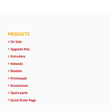
PRODUCTS
On Sale
Upgrade Kits
Extruders
Hotends
Nozzles
Printheads
Accessories
Spare parts
Quick Order Page