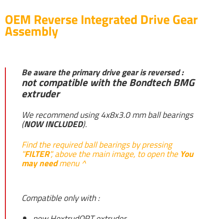
OEM Reverse Integrated Drive Gear
Assembly
Be aware the primary drive gear is reversed :
not compatible with the Bondtech BMG
extruder
We recommend using 4x8x3.0 mm ball bearings
(
NOW INCLUDED
).
Find the required ball bearings by pressing
"
FILTER
", above the main image, to open the
You
may need
menu ^
Compatible only with :
new HextrudORT extruder