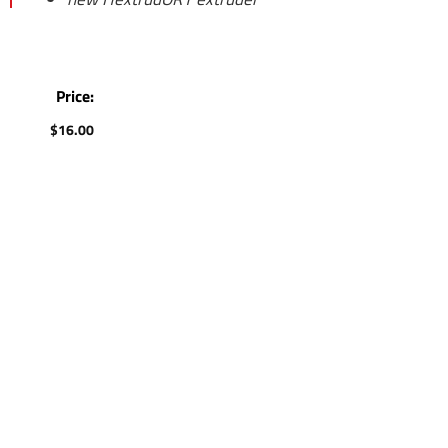
Price:
$
16.00