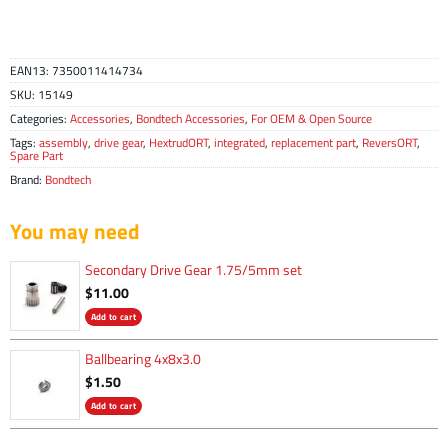
EAN13:
7350011414734
SKU:
15149
Categories:
Accessories
,
Bondtech Accessories
,
For OEM & Open Source
Tags:
assembly
,
drive gear
,
HextrudORT
,
integrated
,
replacement part
,
ReversORT
,
Spare Part
Brand:
Bondtech
You may need
Secondary Drive Gear 1.75/5mm set
$
11.00
Add to cart
Ballbearing 4x8x3.0
$
1.50
Add to cart