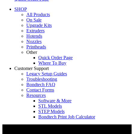
SHOP
All Products
On Sale
Upgrade Kits
Extruders
Hotends
Nozzles
Printheads
Other
Quick Order Page
Where To Buy
Customer Support
Legacy Setup Guides
Troubleshooting
Bondtech FAQ
Contact Forms
Resources
Software & More
STL Models
STEP Models
Bondtech Print Job Calculator