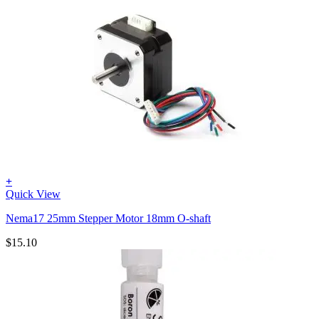
+
Quick View
Nema17 25mm Stepper Motor 18mm O-shaft
$
15.10