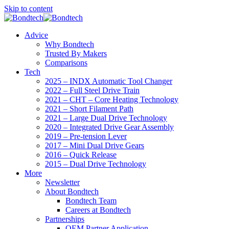
Skip to content
Advice
Why Bondtech
Trusted By Makers
Comparisons
Tech
2025 – INDX Automatic Tool Changer
2022 – Full Steel Drive Train
2021 – CHT – Core Heating Technology
2021 – Short Filament Path
2021 – Large Dual Drive Technology
2020 – Integrated Drive Gear Assembly
2019 – Pre-tension Lever
2017 – Mini Dual Drive Gears
2016 – Quick Release
2015 – Dual Drive Technology
More
Newsletter
About Bondtech
Bondtech Team
Careers at Bondtech
Partnerships
OEM Partner Application