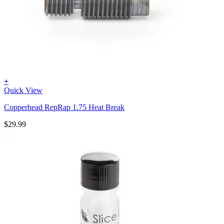
+
Quick View
Copperhead RepRap 1.75 Heat Break
$
29.99