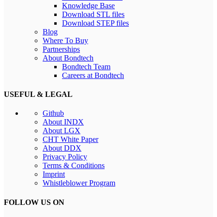
Knowledge Base
Download STL files
Download STEP files
Blog
Where To Buy
Partnerships
About Bondtech
Bondtech Team
Careers at Bondtech
USEFUL & LEGAL
Github
About INDX
About LGX
CHT White Paper
About DDX
Privacy Policy
Terms & Conditions
Imprint
Whistleblower Program
FOLLOW US ON