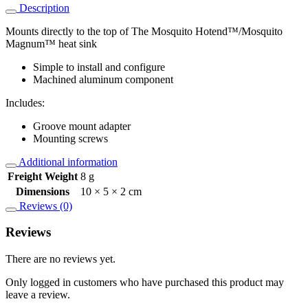
Description
Mounts directly to the top of The Mosquito Hotend™/Mosquito
Magnum™ heat sink
Simple to install and configure
Machined aluminum component
Includes:
Groove mount adapter
Mounting screws
Additional information
Freight Weight
8 g
Dimensions
10 × 5 × 2 cm
Reviews (0)
Reviews
There are no reviews yet.
Only logged in customers who have purchased this product may
leave a review.