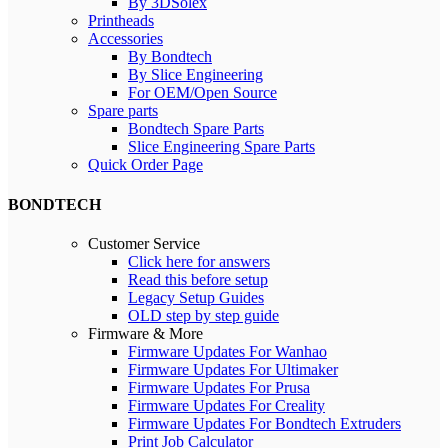
By 3DSolex
Printheads
Accessories
By Bondtech
By Slice Engineering
For OEM/Open Source
Spare parts
Bondtech Spare Parts
Slice Engineering Spare Parts
Quick Order Page
BONDTECH
Customer Service
Click here for answers
Read this before setup
Legacy Setup Guides
OLD step by step guide
Firmware & More
Firmware Updates For Wanhao
Firmware Updates For Ultimaker
Firmware Updates For Prusa
Firmware Updates For Creality
Firmware Updates For Bondtech Extruders
Print Job Calculator