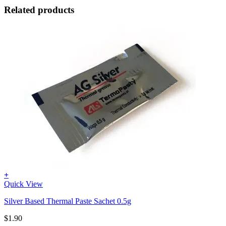
Related products
+
Quick View
Silver Based Thermal Paste Sachet 0.5g
$
1.90