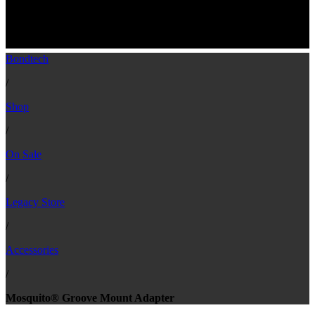
Groove Mount Adapter For Mosquito and
Mosquito Magnum Hotends
Bondtech
/
Shop
/
On Sale
/
Legacy Store
/
Accessories
/
Mosquito® Groove Mount Adapter