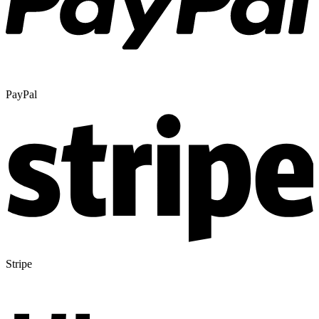
PayPal
Stripe