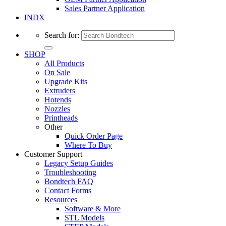
Sales Partner Application
INDX
Search for:
SHOP
All Products
On Sale
Upgrade Kits
Extruders
Hotends
Nozzles
Printheads
Other
Quick Order Page
Where To Buy
Customer Support
Legacy Setup Guides
Troubleshooting
Bondtech FAQ
Contact Forms
Resources
Software & More
STL Models