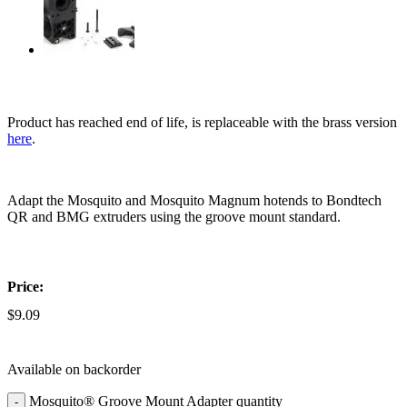
Product has reached end of life, is replaceable with the brass version
here
.
Adapt the Mosquito and Mosquito Magnum hotends to Bondtech
QR and BMG extruders using the groove mount standard.
Price:
$
9.09
Available on backorder
Mosquito® Groove Mount Adapter quantity