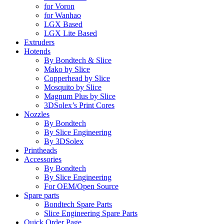
for Voron
for Wanhao
LGX Based
LGX Lite Based
Extruders
Hotends
By Bondtech & Slice
Mako by Slice
Copperhead by Slice
Mosquito by Slice
Magnum Plus by Slice
3DSolex’s Print Cores
Nozzles
By Bondtech
By Slice Engineering
By 3DSolex
Printheads
Accessories
By Bondtech
By Slice Engineering
For OEM/Open Source
Spare parts
Bondtech Spare Parts
Slice Engineering Spare Parts
Quick Order Page