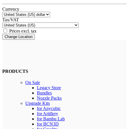
Currency
Tax/VAT
Prices excl. tax
Change Location
PRODUCTS
On Sale
Legacy Store
Bundles
Nozzle Packs
Upgrade Kits
for Anycubic
for Artillery
for Bambu Lab
for BCN3D