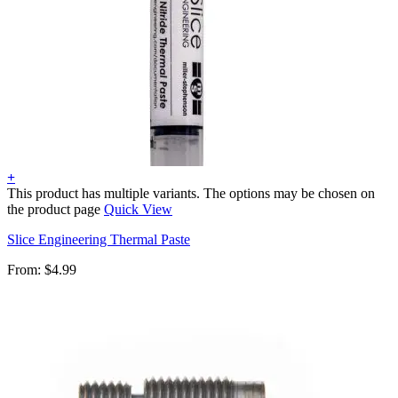
+
This product has multiple variants. The options may be chosen on
the product page
Quick View
Slice Engineering Thermal Paste
From:
$
4.99