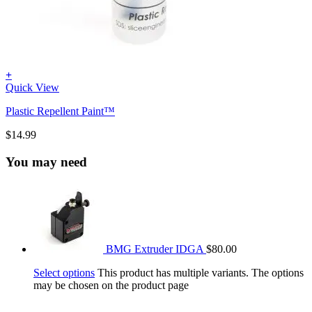
+
Quick View
Plastic Repellent Paint™
$
14.99
You may need
BMG Extruder IDGA
$
80.00
Select options
This product has multiple variants. The options
may be chosen on the product page