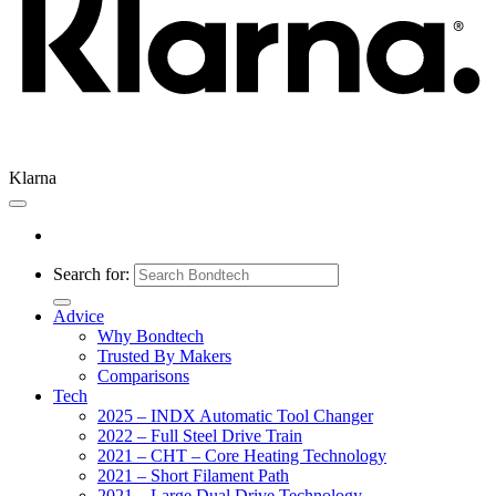
Klarna
Search for:
Advice
Why Bondtech
Trusted By Makers
Comparisons
Tech
2025 – INDX Automatic Tool Changer
2022 – Full Steel Drive Train
2021 – CHT – Core Heating Technology
2021 – Short Filament Path
2021 – Large Dual Drive Technology