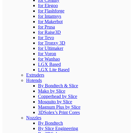
for Creality
for Elegoo
for Flashforge
for Intamsys
for Makerbot
for Prusa
for Raise3D
for Tevo
for Tronxy 3D
for Ultimaker
for Voron
for Wanhao
LGX Based
LGX Lite Based
Extruders
Hotends
By Bondtech & Slice
Mako by Slice
Copperhead by Slice
Mosquito by Slice
Magnum Plus by Slice
3DSolex’s Print Cores
Nozzles
By Bondtech
By Slice Engineering