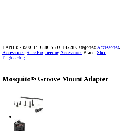
EAN13:
7350011410880
SKU:
14228
Categories:
Accessories
,
Accessories
,
Slice Engineering Accessories
Brand:
Slice
Engineering
Mosquito® Groove Mount Adapter