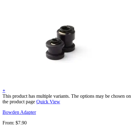
+
This product has multiple variants. The options may be chosen on
the product page
Quick View
Bowden Adapter
From:
$
7.90