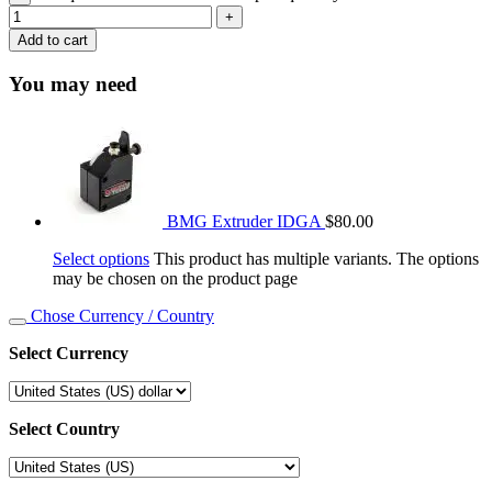
Add to cart
You may need
BMG Extruder IDGA
$
80.00
Select options
This product has multiple variants. The options
may be chosen on the product page
Chose Currency / Country
Select Currency
Select Country