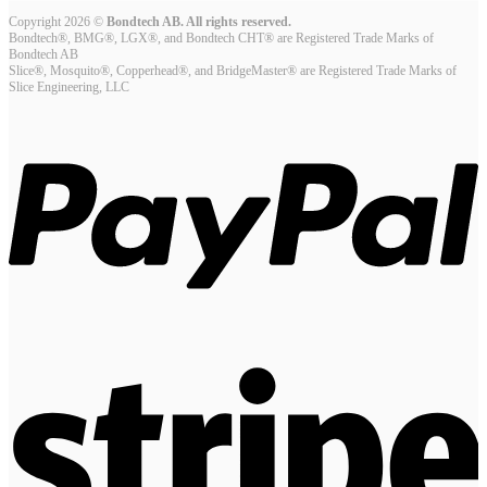
Copyright 2026 ©
Bondtech AB. All rights reserved.
Bondtech®, BMG®, LGX®, and Bondtech CHT® are Registered Trade Marks of
Bondtech AB
Slice®, Mosquito®, Copperhead®, and BridgeMaster® are Registered Trade Marks of
Slice Engineering, LLC