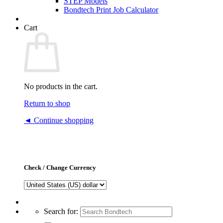
STEP Models
Bondtech Print Job Calculator
Cart
No products in the cart.
Return to shop
◄ Continue shopping
Check / Change Currency
Search for: