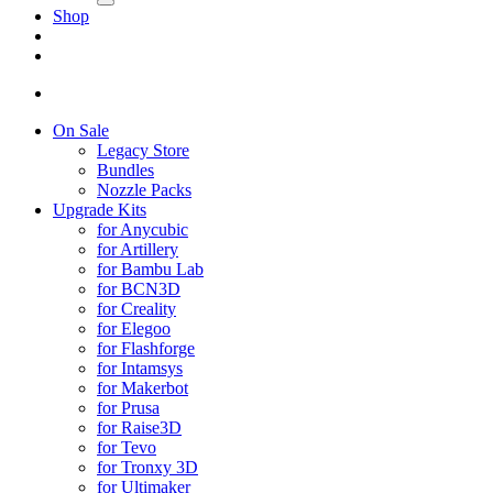
Shop
On Sale
Legacy Store
Bundles
Nozzle Packs
Upgrade Kits
for Anycubic
for Artillery
for Bambu Lab
for BCN3D
for Creality
for Elegoo
for Flashforge
for Intamsys
for Makerbot
for Prusa
for Raise3D
for Tevo
for Tronxy 3D
for Ultimaker