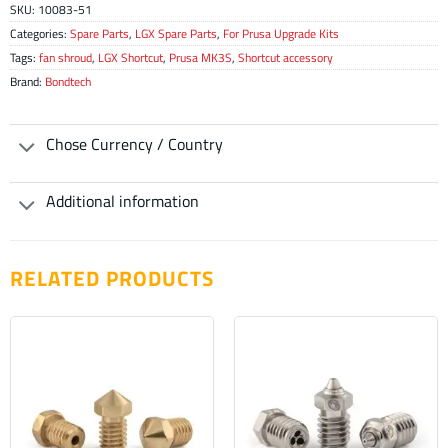
SKU:
10083-51
Categories:
Spare Parts
,
LGX Spare Parts
,
For Prusa Upgrade Kits
Tags:
fan shroud
,
LGX Shortcut
,
Prusa MK3S
,
Shortcut accessory
Brand:
Bondtech
Chose Currency / Country
Additional information
RELATED PRODUCTS