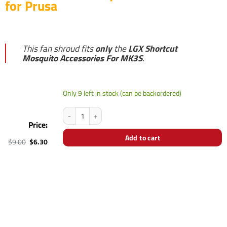
for Prusa
This fan shroud fits
only
the
LGX Shortcut
Mosquito Accessories For MK3S
.
Only 9 left in stock (can be backordered)
LGX Shortcut Mosquito Fan Shroud for Prusa quantity
Price:
Add to cart
Original
Current
$
9.00
$
6.30
price
price
was:
is:
$9.00.
$6.30.