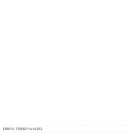
EAN13:
7350011414352