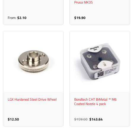
Prusa MK3S
From:
$
2.10
$
19.90
LGX Hardened Steel Drive Wheel
Bondtech CHT BiMetal ™ M6
Coated Nozzle 4 pack
Original
Current
$
12.50
$
159.60
$
143.64
price
price
was:
is:
$159.60.
$143.64.