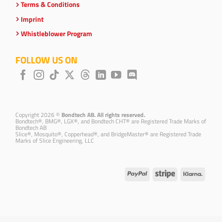
Terms & Conditions
Imprint
Whistleblower Program
FOLLOW US ON
Copyright 2026 ©
Bondtech AB. All rights reserved.
Bondtech®, BMG®, LGX®, and Bondtech CHT® are Registered Trade Marks of
Bondtech AB
Slice®, Mosquito®, Copperhead®, and BridgeMaster® are Registered Trade
Marks of Slice Engineering, LLC