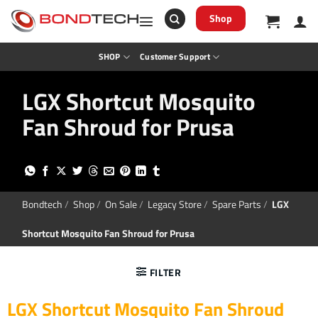
S
k
Shop
i
p
t
SHOP
Customer Support
o
c
o
LGX Shortcut Mosquito
n
t
Fan Shroud for Prusa
e
n
t
Bondtech
/
Shop
/
On Sale
/
Legacy Store
/
Spare Parts
/
LGX
Shortcut Mosquito Fan Shroud for Prusa
FILTER
LGX Shortcut Mosquito Fan Shroud