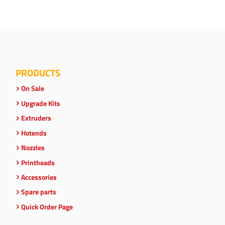
PRODUCTS
On Sale
Upgrade Kits
Extruders
Hotends
Nozzles
Printheads
Accessories
Spare parts
Quick Order Page