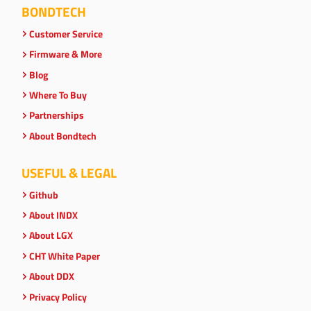
BONDTECH
Customer Service
Firmware & More
Blog
Where To Buy
Partnerships
About Bondtech
USEFUL & LEGAL
Github
About INDX
About LGX
CHT White Paper
About DDX
Privacy Policy