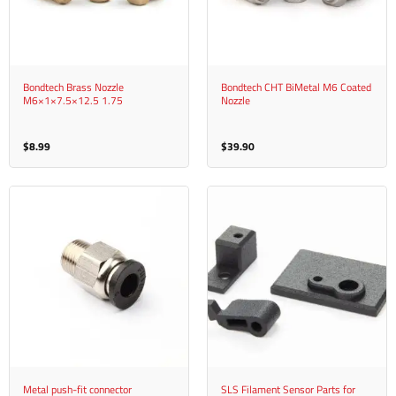
Bondtech Brass Nozzle
Bondtech CHT BiMetal M6 Coated
M6×1×7.5×12.5 1.75
Nozzle
$
8.99
$
39.90
Metal push-fit connector
SLS Filament Sensor Parts for