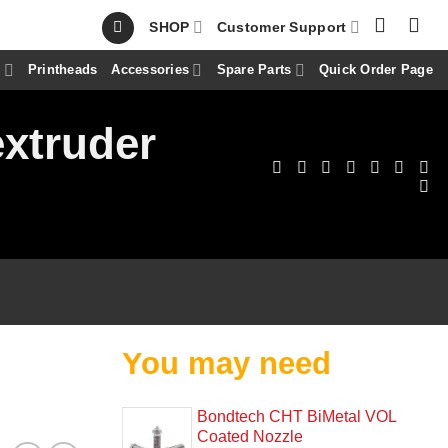
SHOP
Customer Support
s
Printheads
Accessories
Spare Parts
Quick Order Page
extruder
You may need
Bondtech CHT BiMetal VOL
Coated Nozzle