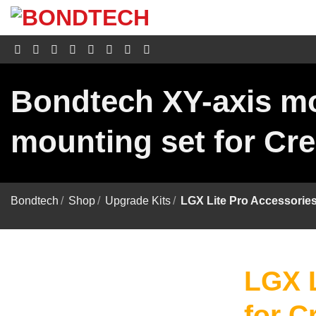
S
k
i
p
t
o
c
Bondtech XY-axis mo
o
n
t
mounting set for Cre
e
n
t
Bondtech
/
Shop
/
Upgrade Kits
/
LGX Lite Pro Accessories
LGX L
for C