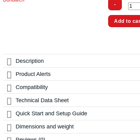
LGX
Add to car
Lite
Pro
Accessories
for
Creality
K1
Max
quantity
Description
Product Alerts
Compatibility
Technical Data Sheet
Quick Start and Setup Guide
Dimensions and weight
Reviews (0)