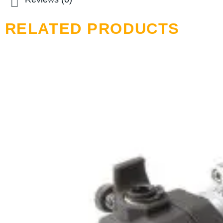
RELATED PRODUCTS