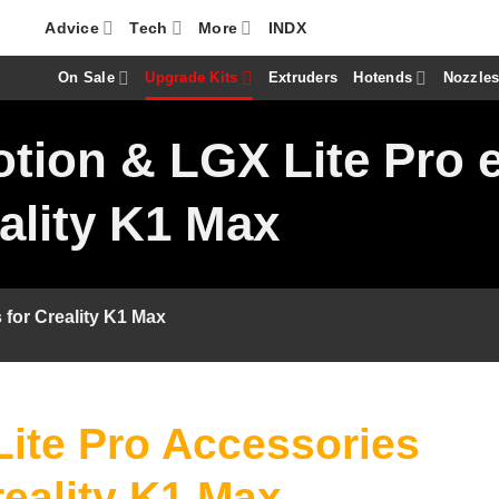
Advice
Tech
More
INDX
On Sale
Upgrade Kits
Extruders
Hotends
Nozzle
tion & LGX Lite Pro 
ality K1 Max
 for Creality K1 Max
ite Pro Accessories
reality K1 Max