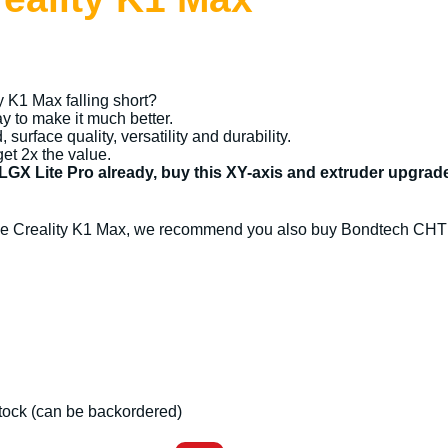
ty K1 Max falling short?
 to make it much better.
surface quality, versatility and durability.
get 2x the value.
 LGX Lite Pro already, buy this XY-axis and extruder upgra
 the Creality K1 Max, we recommend you also buy Bondtech CHT 
 stock (can be backordered)