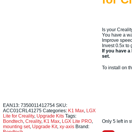
Is your Creali
You have a way
Improve speed, 
Invest 0.5x to 
If you have a
set.
To install on
EAN13:
7350011412754
SKU:
ACC01CRL41275
Categories:
K1 Max
,
LGX
Lite for Creality
,
Upgrade Kits
Tags:
Only 5 left in
Bondtech
,
Creality
,
K1 Max
,
LGX Lite PRO
,
mounting set
,
Upgrade Kit
,
xy-axis
Brand:
Bondtech