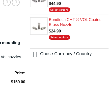
$
44.90
Select options
This
Bondtech CHT ® VOL Coated
product
Brass Nozzle
has
$
24.90
multiple
variants.
Select options
The
de mounting
This
options
product
may
Chose Currency / Country
has
Vol nozzles.
be
multiple
chosen
variants.
on
The
the
Price:
options
product
may
$
159.00
page
be
chosen
on
the
product
page