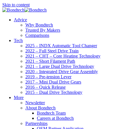
Skip to content
Advice
Why Bondtech
Trusted By Makers
Comparisons
Tech
2025 – INDX Automatic Tool Changer
2022 – Full Steel Drive Train
2021 – CHT – Core Heating Technology
2021 – Short Filament Path
2021 – Large Dual Drive Technology
2020 – Integrated Drive Gear Assembly
2019 – Pre-tension Lever
2017 – Mini Dual Drive Gears
2016 – Quick Release
2015 – Dual Drive Technology
More
Newsletter
About Bondtech
Bondtech Team
Careers at Bondtech
Partnerships
OEM Partner Application