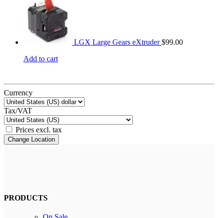
LGX Large Gears eXtruder
$
99.00
Add to cart
Currency
Tax/VAT
Prices excl. tax
Change Location
PRODUCTS
On Sale