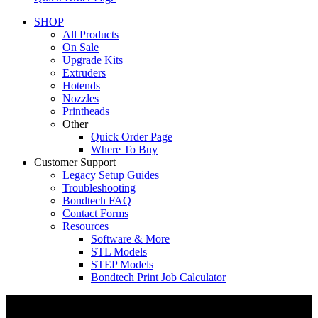
SHOP
All Products
On Sale
Upgrade Kits
Extruders
Hotends
Nozzles
Printheads
Other
Quick Order Page
Where To Buy
Customer Support
Legacy Setup Guides
Troubleshooting
Bondtech FAQ
Contact Forms
Resources
Software & More
STL Models
STEP Models
Bondtech Print Job Calculator