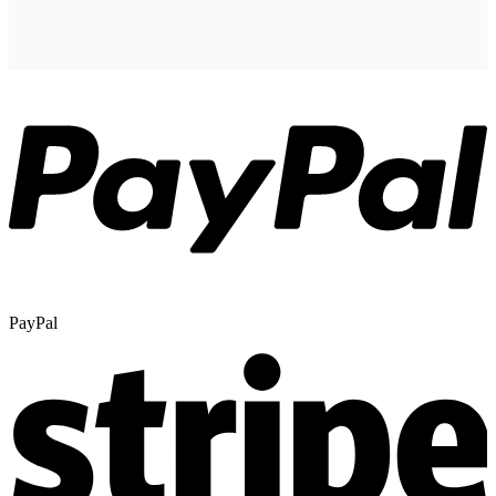
PayPal