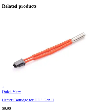
Related products
+
Quick View
Heater Cartridge for DDS Gen II
$
9.90