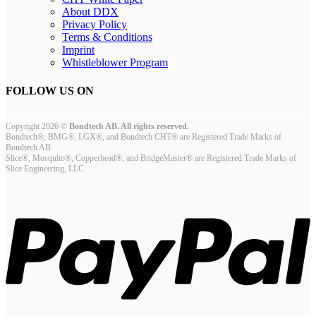
About DDX
Privacy Policy
Terms & Conditions
Imprint
Whistleblower Program
FOLLOW US ON
Copyright 2026 ©
Bondtech AB. All rights reserved.
Bondtech®, BMG®, LGX®, and Bondtech CHT® are Registered Trade Marks of
Bondtech AB
Slice®, Mosquito®, Copperhead®, and BridgeMaster® are Registered Trade Marks of
Slice Engineering, LLC