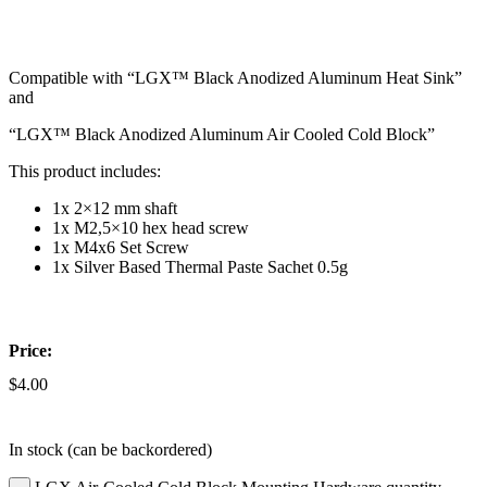
Compatible with “LGX™ Black Anodized Aluminum Heat Sink”
and
“LGX™ Black Anodized Aluminum Air Cooled Cold Block”
This product includes:
1x 2×12 mm shaft
1x M2,5×10 hex head screw
1x M4x6 Set Screw
1x Silver Based Thermal Paste Sachet 0.5g
Price:
$
4.00
In stock (can be backordered)