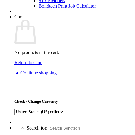
STEP Models
Bondtech Print Job Calculator
Cart
No products in the cart.
Return to shop
◄ Continue shopping
Check / Change Currency
Search for: