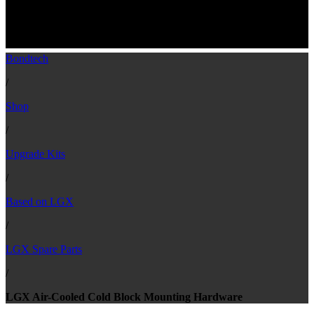
LGX™ spare part - Air-Cooled Cold Block
Mounting Hardware
Bondtech
/
Shop
/
Upgrade Kits
/
Based on LGX
/
LGX Spare Parts
/
LGX Air-Cooled Cold Block Mounting Hardware