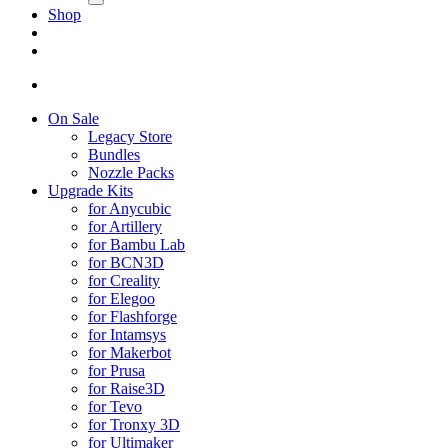
Shop
On Sale
Legacy Store
Bundles
Nozzle Packs
Upgrade Kits
for Anycubic
for Artillery
for Bambu Lab
for BCN3D
for Creality
for Elegoo
for Flashforge
for Intamsys
for Makerbot
for Prusa
for Raise3D
for Tevo
for Tronxy 3D
for Ultimaker