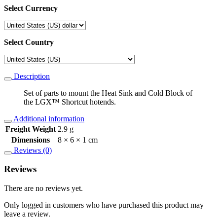
Select Currency
Select Country
Description
Set of parts to mount the Heat Sink and Cold Block of
the LGX™ Shortcut hotends.
Additional information
Freight Weight
2.9 g
Dimensions
8 × 6 × 1 cm
Reviews (0)
Reviews
There are no reviews yet.
Only logged in customers who have purchased this product may
leave a review.