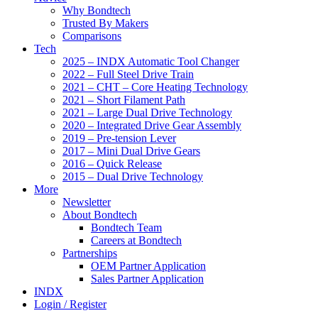
Why Bondtech
Trusted By Makers
Comparisons
Tech
2025 – INDX Automatic Tool Changer
2022 – Full Steel Drive Train
2021 – CHT – Core Heating Technology
2021 – Short Filament Path
2021 – Large Dual Drive Technology
2020 – Integrated Drive Gear Assembly
2019 – Pre-tension Lever
2017 – Mini Dual Drive Gears
2016 – Quick Release
2015 – Dual Drive Technology
More
Newsletter
About Bondtech
Bondtech Team
Careers at Bondtech
Partnerships
OEM Partner Application
Sales Partner Application
INDX
Login / Register