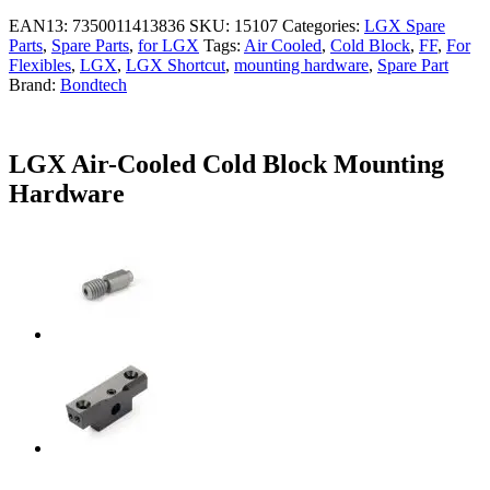
EAN13:
7350011413836
SKU:
15107
Categories:
LGX Spare
Parts
,
Spare Parts
,
for LGX
Tags:
Air Cooled
,
Cold Block
,
FF
,
For
Flexibles
,
LGX
,
LGX Shortcut
,
mounting hardware
,
Spare Part
Brand:
Bondtech
LGX Air-Cooled Cold Block Mounting
Hardware