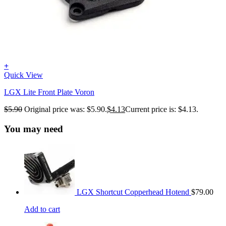
+
Quick View
LGX Lite Front Plate Voron
$
5.90
Original price was: $5.90.
$
4.13
Current price is: $4.13.
You may need
LGX Shortcut Copperhead Hotend
$
79.00
Add to cart