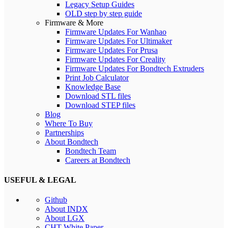
Legacy Setup Guides
OLD step by step guide
Firmware & More
Firmware Updates For Wanhao
Firmware Updates For Ultimaker
Firmware Updates For Prusa
Firmware Updates For Creality
Firmware Updates For Bondtech Extruders
Print Job Calculator
Knowledge Base
Download STL files
Download STEP files
Blog
Where To Buy
Partnerships
About Bondtech
Bondtech Team
Careers at Bondtech
USEFUL & LEGAL
Github
About INDX
About LGX
CHT White Paper