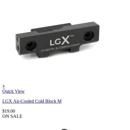
+
Quick View
LGX Air-Cooled Cold Block M
$
19.00
ON SALE