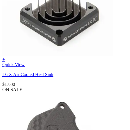
+
Quick View
LGX Air-Cooled Heat Sink
$
17.00
ON SALE