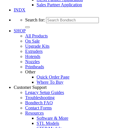
Sales Partner Application
INDX
Search for:
SHOP
All Products
On Sale
Upgrade Kits
Extruders
Hotends
Nozzles
Printheads
Other
Quick Order Page
Where To Buy
Customer Support
Legacy Setup Guides
Troubleshooting
Bondtech FAQ
Contact Forms
Resources
Software & More
STL Models