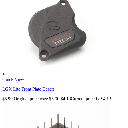
+
Quick View
LGX Lite Front Plate Desert
$
5.90
Original price was: $5.90.
$
4.13
Current price is: $4.13.