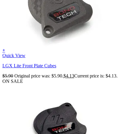
+
Quick View
LGX Lite Front Plate Cubes
$
5.90
Original price was: $5.90.
$
4.13
Current price is: $4.13.
ON SALE