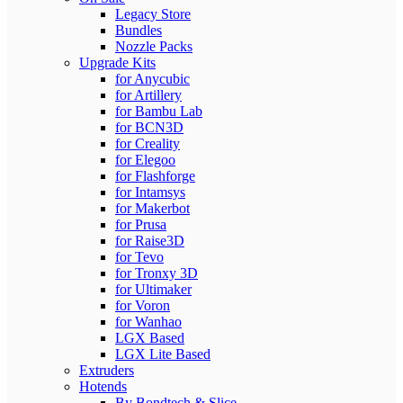
Legacy Store
Bundles
Nozzle Packs
Upgrade Kits
for Anycubic
for Artillery
for Bambu Lab
for BCN3D
for Creality
for Elegoo
for Flashforge
for Intamsys
for Makerbot
for Prusa
for Raise3D
for Tevo
for Tronxy 3D
for Ultimaker
for Voron
for Wanhao
LGX Based
LGX Lite Based
Extruders
Hotends
By Bondtech & Slice