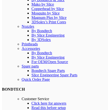
Mako by Slice
Copperhead by Slice
Mosquito by Slice
Magnum Plus by Slice
3DSolex’s Print Cores
Nozzles
By Bondtech
By Slice Engineering
By 3DSolex
Printheads
Accessories
By Bondtech
By Slice Engineering
For OEM/Open Source
Spare parts
Bondtech Spare Parts
Slice Engineering Spare Parts
Quick Order Page
BONDTECH
Customer Service
Click here for answers
Read this before setup