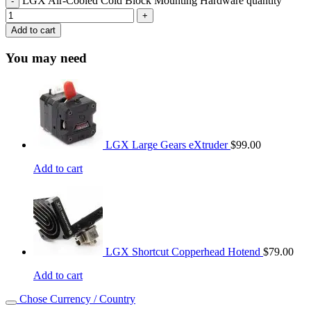
LGX Air-Cooled Cold Block Mounting Hardware quantity
Add to cart
You may need
LGX Large Gears eXtruder
$
99.00
Add to cart
LGX Shortcut Copperhead Hotend
$
79.00
Add to cart
Chose Currency / Country