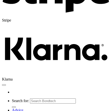
Stripe
Klarna
Search for:
Advice