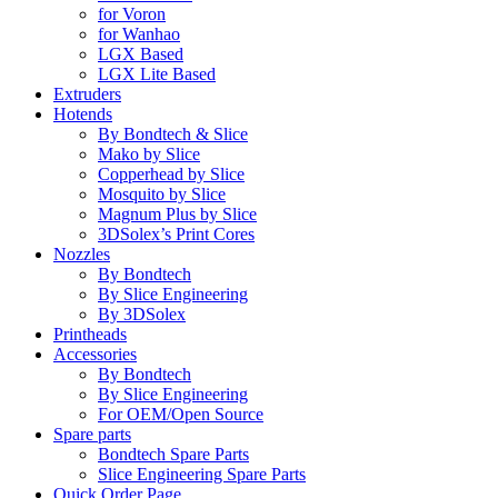
for Voron
for Wanhao
LGX Based
LGX Lite Based
Extruders
Hotends
By Bondtech & Slice
Mako by Slice
Copperhead by Slice
Mosquito by Slice
Magnum Plus by Slice
3DSolex’s Print Cores
Nozzles
By Bondtech
By Slice Engineering
By 3DSolex
Printheads
Accessories
By Bondtech
By Slice Engineering
For OEM/Open Source
Spare parts
Bondtech Spare Parts
Slice Engineering Spare Parts
Quick Order Page