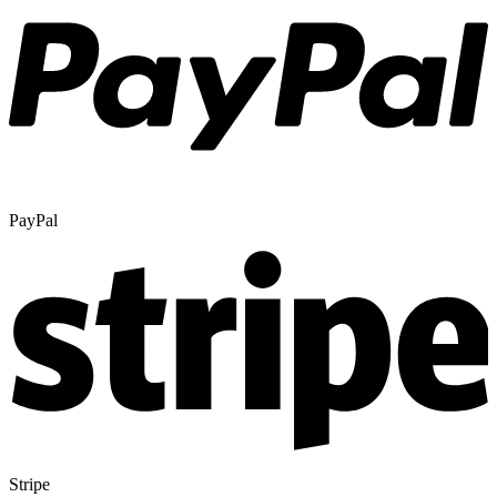
PayPal
Stripe