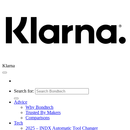
Klarna
Search for:
Advice
Why Bondtech
Trusted By Makers
Comparisons
Tech
2025 – INDX Automatic Tool Changer