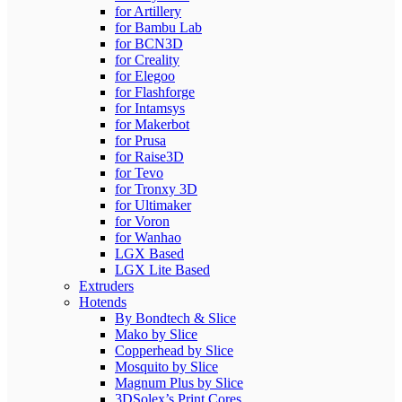
for Artillery
for Bambu Lab
for BCN3D
for Creality
for Elegoo
for Flashforge
for Intamsys
for Makerbot
for Prusa
for Raise3D
for Tevo
for Tronxy 3D
for Ultimaker
for Voron
for Wanhao
LGX Based
LGX Lite Based
Extruders
Hotends
By Bondtech & Slice
Mako by Slice
Copperhead by Slice
Mosquito by Slice
Magnum Plus by Slice
3DSolex’s Print Cores