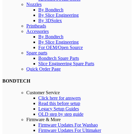
Nozzles
By Bondtech
By Slice Engineering
By 3DSolex
Printheads
Accessories
By Bondtech
By Slice Engineering
For OEM/Open Source
Spare parts
Bondtech Spare Parts
Slice Engineering Spare Parts
Quick Order Page
BONDTECH
Customer Service
Click here for answers
Read this before setup
Legacy Setup Guides
OLD step by step guide
Firmware & More
Firmware Updates For Wanhao
Firmware Updates For Ultimaker