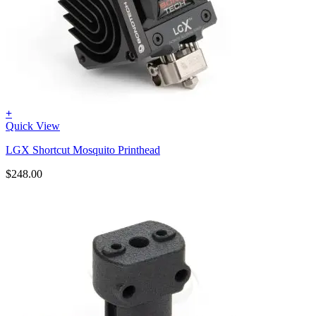
+
Quick View
LGX Shortcut Mosquito Printhead
$
248.00