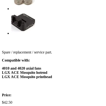
Spare / replacement / service part.
Compatible with:
4010 and 4020 axial fans
LGX ACE Mosquito hotend
LGX ACE Mosquito printhead
Price:
$
42.50