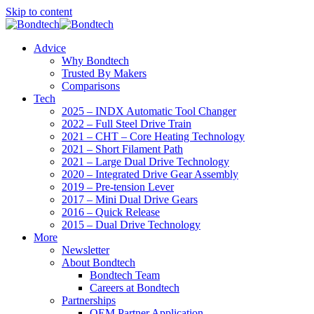
Skip to content
Advice
Why Bondtech
Trusted By Makers
Comparisons
Tech
2025 – INDX Automatic Tool Changer
2022 – Full Steel Drive Train
2021 – CHT – Core Heating Technology
2021 – Short Filament Path
2021 – Large Dual Drive Technology
2020 – Integrated Drive Gear Assembly
2019 – Pre-tension Lever
2017 – Mini Dual Drive Gears
2016 – Quick Release
2015 – Dual Drive Technology
More
Newsletter
About Bondtech
Bondtech Team
Careers at Bondtech
Partnerships
OEM Partner Application