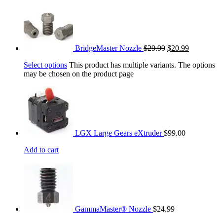
BridgeMaster Nozzle
$
29.99
$
20.99
Select options
This product has multiple variants. The options
may be chosen on the product page
LGX Large Gears eXtruder
$
99.00
Add to cart
GammaMaster® Nozzle
$
24.99