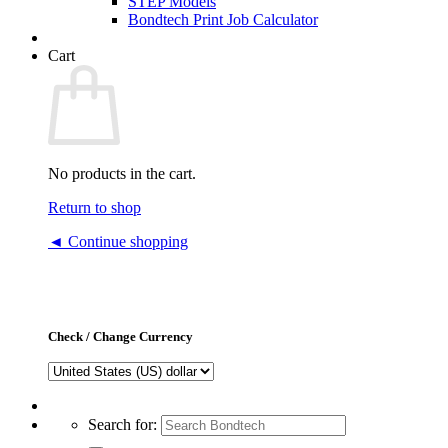
STEP Models
Bondtech Print Job Calculator
Cart
No products in the cart.
Return to shop
◄ Continue shopping
Check / Change Currency
Search for: