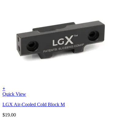
+
Quick View
LGX Air-Cooled Cold Block M
$
19.00