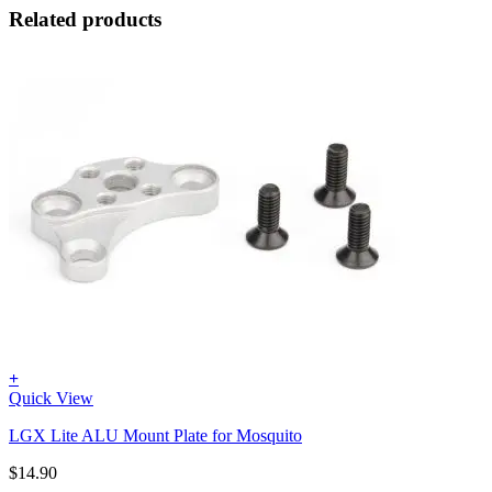
Related products
+
Quick View
LGX Lite ALU Mount Plate for Mosquito
$
14.90