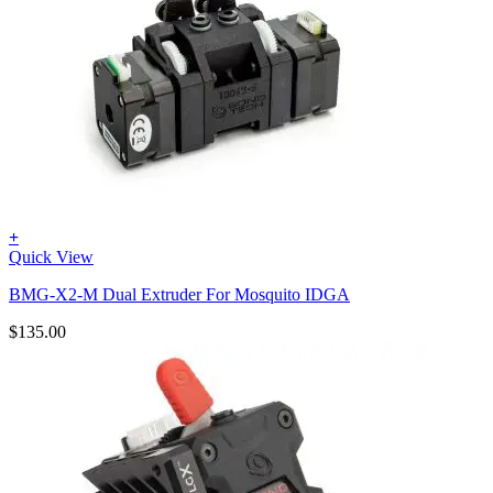
+
Quick View
BMG-X2-M Dual Extruder For Mosquito IDGA
$
135.00