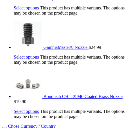
Select options
This product has multiple variants. The options
may be chosen on the product page
GammaMaster® Nozzle
$
24.99
Select options
This product has multiple variants. The options
may be chosen on the product page
Bondtech CHT ® M6 Coated Brass Nozzle
$
19.90
Select options
This product has multiple variants. The options
may be chosen on the product page
Chose Currency / Country