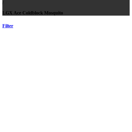
/
LGX Ace Coldblock Mosquito
Filter