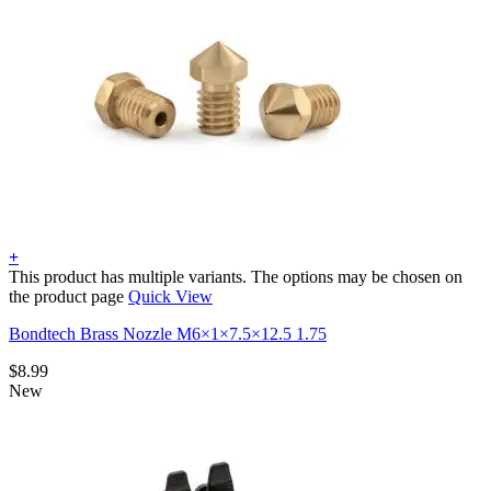
+
This product has multiple variants. The options may be chosen on
the product page
Quick View
Bondtech Brass Nozzle M6×1×7.5×12.5 1.75
$
8.99
New