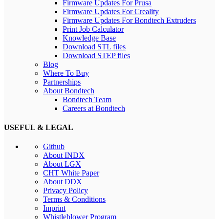
Firmware Updates For Prusa
Firmware Updates For Creality
Firmware Updates For Bondtech Extruders
Print Job Calculator
Knowledge Base
Download STL files
Download STEP files
Blog
Where To Buy
Partnerships
About Bondtech
Bondtech Team
Careers at Bondtech
USEFUL & LEGAL
Github
About INDX
About LGX
CHT White Paper
About DDX
Privacy Policy
Terms & Conditions
Imprint
Whistleblower Program