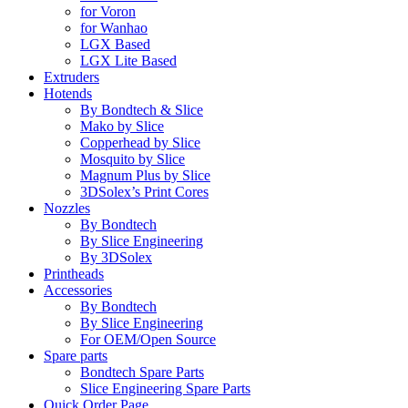
for Voron
for Wanhao
LGX Based
LGX Lite Based
Extruders
Hotends
By Bondtech & Slice
Mako by Slice
Copperhead by Slice
Mosquito by Slice
Magnum Plus by Slice
3DSolex’s Print Cores
Nozzles
By Bondtech
By Slice Engineering
By 3DSolex
Printheads
Accessories
By Bondtech
By Slice Engineering
For OEM/Open Source
Spare parts
Bondtech Spare Parts
Slice Engineering Spare Parts
Quick Order Page