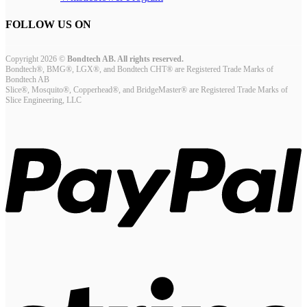
FOLLOW US ON
Copyright 2026 ©
Bondtech AB. All rights reserved.
Bondtech®, BMG®, LGX®, and Bondtech CHT® are Registered Trade Marks of
Bondtech AB
Slice®, Mosquito®, Copperhead®, and BridgeMaster® are Registered Trade Marks of
Slice Engineering, LLC