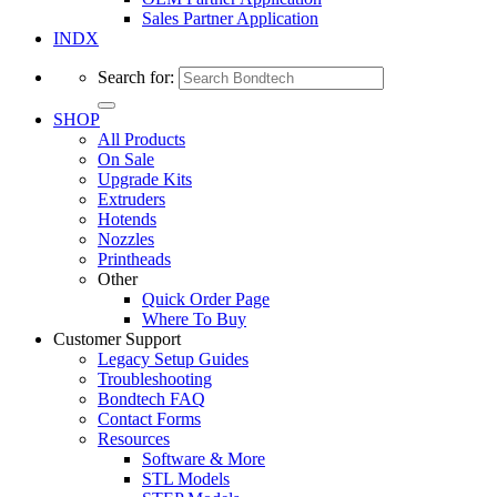
Sales Partner Application
INDX
Search for:
SHOP
All Products
On Sale
Upgrade Kits
Extruders
Hotends
Nozzles
Printheads
Other
Quick Order Page
Where To Buy
Customer Support
Legacy Setup Guides
Troubleshooting
Bondtech FAQ
Contact Forms
Resources
Software & More
STL Models