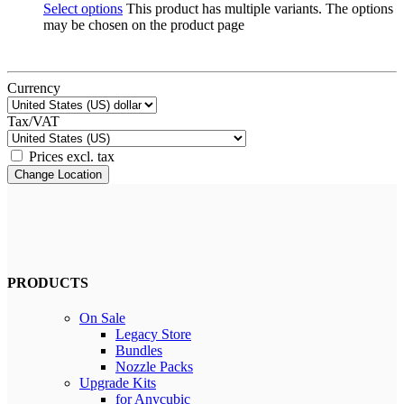
Select options
This product has multiple variants. The options
may be chosen on the product page
Currency
Tax/VAT
Prices excl. tax
Change Location
PRODUCTS
On Sale
Legacy Store
Bundles
Nozzle Packs
Upgrade Kits
for Anycubic