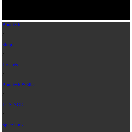
LGX ACE Mosquito Black Anodized
Aluminum Cold Block & Heatsink
Bondtech
/
Shop
/
Hotends
/
Bondtech & Slice
/
LGX ACE
/
Spare Parts