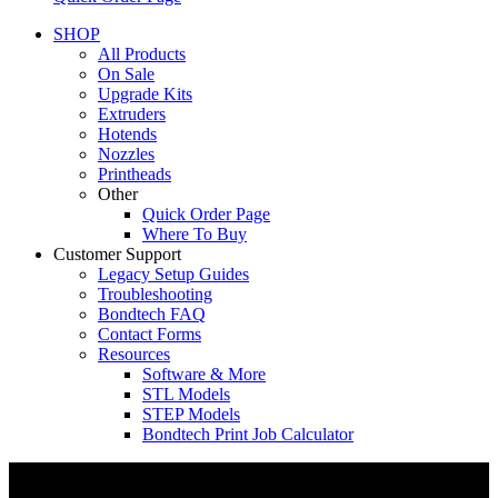
SHOP
All Products
On Sale
Upgrade Kits
Extruders
Hotends
Nozzles
Printheads
Other
Quick Order Page
Where To Buy
Customer Support
Legacy Setup Guides
Troubleshooting
Bondtech FAQ
Contact Forms
Resources
Software & More
STL Models
STEP Models
Bondtech Print Job Calculator