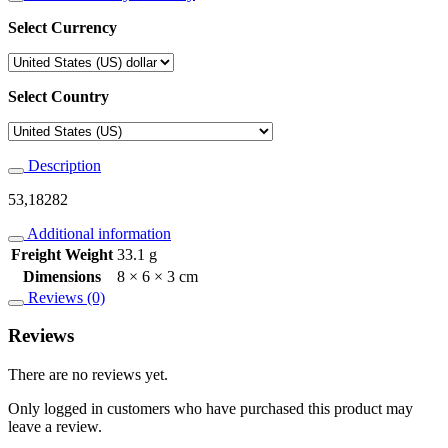
Select Currency
Select Country
Description
53,18282
Additional information
Freight Weight
33.1 g
Dimensions
8 × 6 × 3 cm
Reviews (0)
Reviews
There are no reviews yet.
Only logged in customers who have purchased this product may
leave a review.