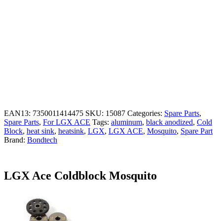
EAN13:
7350011414475
SKU:
15087
Categories:
Spare Parts
,
Spare Parts
,
For LGX ACE
Tags:
aluminum
,
black anodized
,
Cold
Block
,
heat sink
,
heatsink
,
LGX
,
LGX ACE
,
Mosquito
,
Spare Part
Brand:
Bondtech
LGX Ace Coldblock Mosquito