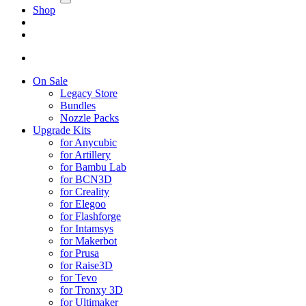
Shop
On Sale
Legacy Store
Bundles
Nozzle Packs
Upgrade Kits
for Anycubic
for Artillery
for Bambu Lab
for BCN3D
for Creality
for Elegoo
for Flashforge
for Intamsys
for Makerbot
for Prusa
for Raise3D
for Tevo
for Tronxy 3D
for Ultimaker