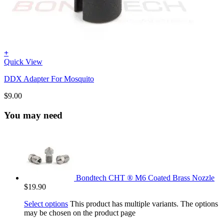
+
Quick View
DDX Adapter For Mosquito
$
9.00
You may need
Bondtech CHT ® M6 Coated Brass Nozzle
$
19.90
Select options
This product has multiple variants. The options
may be chosen on the product page