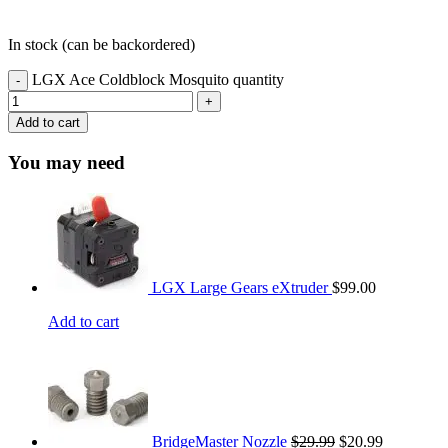
In stock (can be backordered)
LGX Ace Coldblock Mosquito quantity
Add to cart
You may need
LGX Large Gears eXtruder
$
99.00
Add to cart
BridgeMaster Nozzle
$
29.99
$
20.99