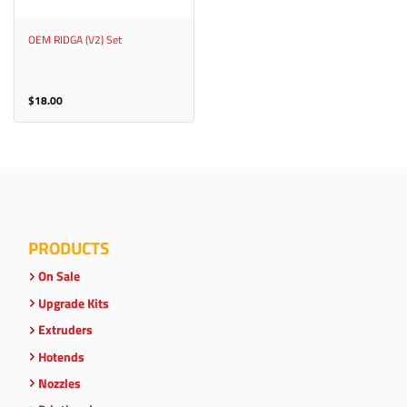
OEM RIDGA (V2) Set
$
18.00
PRODUCTS
On Sale
Upgrade Kits
Extruders
Hotends
Nozzles