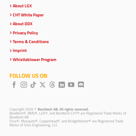
About LGX
CHT White Paper
About DDX
Privacy Policy
Terms & Conditions
Imprint
Whistleblower Program
FOLLOW US ON
Copyright 2026 ©
Bondtech AB. All rights reserved.
Bondtech®, BMG®, LGX®, and Bondtech CHT® are Registered Trade Marks of
Bondtech AB
Slice®, Mosquito®, Copperhead®, and BridgeMaster® are Registered Trade
Marks of Slice Engineering, LLC