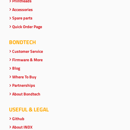
Printheads
Accessories
Spare parts
Quick Order Page
BONDTECH
Customer Service
Firmware & More
Blog
Where To Buy
Partnerships
About Bondtech
USEFUL & LEGAL
Github
About INDX