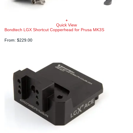
+
Quick View
Bondtech LGX Shortcut Copperhead for Prusa MK3S
From:
$
229.00