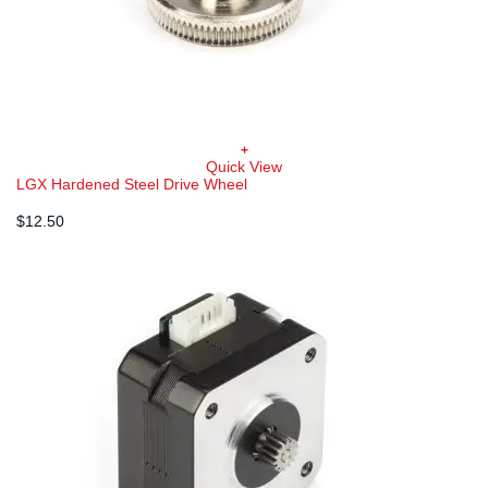
+
Quick View
LGX Hardened Steel Drive Wheel
$
12.50