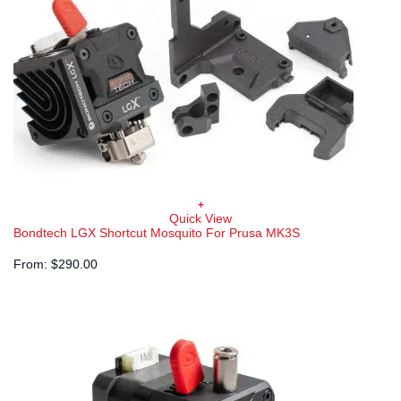
+
Quick View
Bondtech LGX Shortcut Mosquito For Prusa MK3S
From:
$
290.00