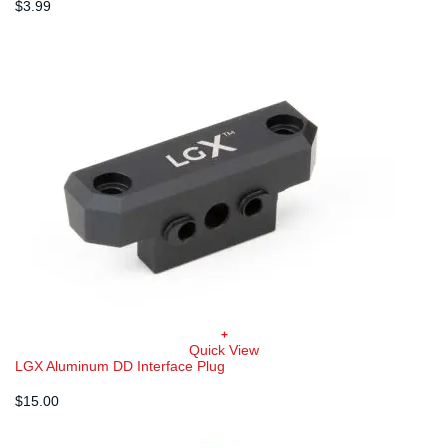
$
3.99
+
Quick View
LGX Aluminum DD Interface Plug
$
15.00