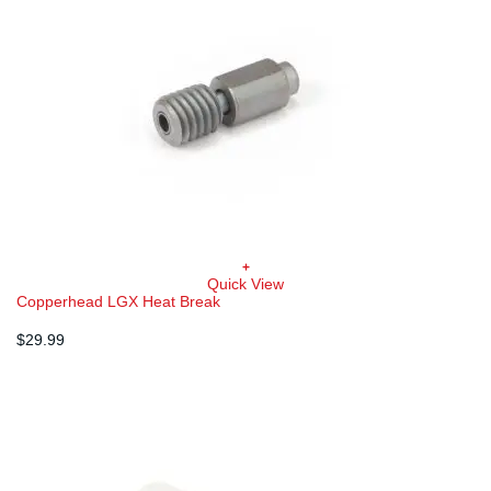
+
Quick View
Copperhead LGX Heat Break
$
29.99