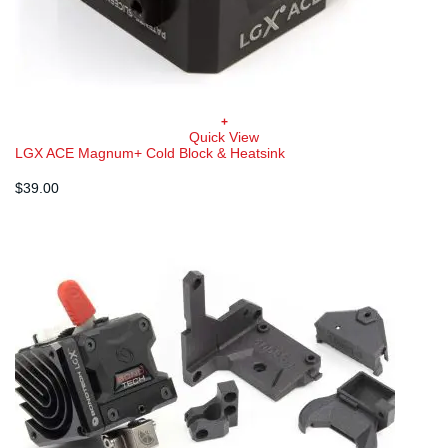
+
Quick View
LGX ACE Magnum+ Cold Block & Heatsink
$
39.00