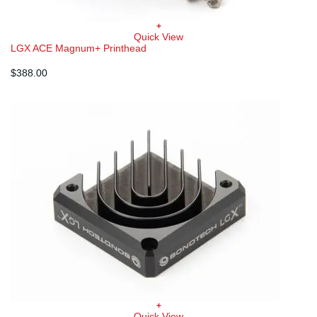
+
Quick View
LGX ACE Magnum+ Printhead
$
388.00
+
Quick View