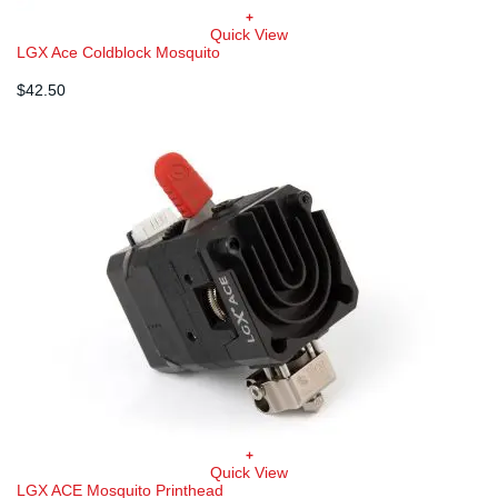
+
Quick View
LGX Ace Coldblock Mosquito
$
42.50
+
Quick View
LGX ACE Mosquito Printhead