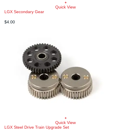
+
Quick View
LGX Secondary Gear
$
4.00
+
Quick View
LGX Steel Drive Train Upgrade Set