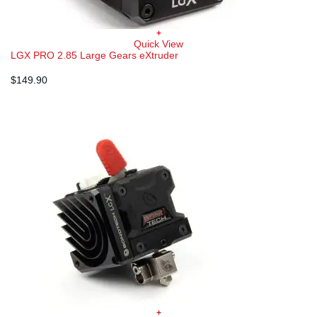
+
Quick View
LGX PRO 2.85 Large Gears eXtruder
$
149.90
+