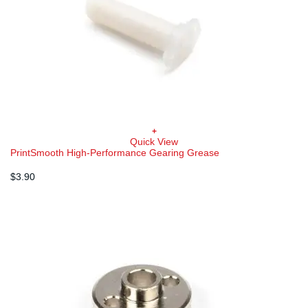
+
Quick View
PrintSmooth High-Performance Gearing Grease
$
3.90