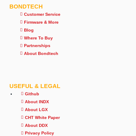
BONDTECH
Customer Service
Firmware & More
Blog
Where To Buy
Partnerships
About Bondtech
USEFUL & LEGAL
Github
About INDX
About LGX
CHT White Paper
About DDX
Privacy Policy