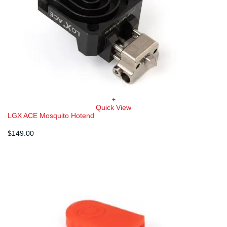
+
Quick View
LGX ACE Mosquito Hotend
$
149.00