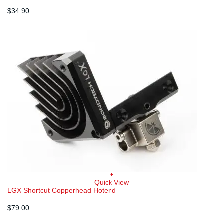
$
34.90
+
Quick View
LGX Shortcut Copperhead Hotend
$
79.00