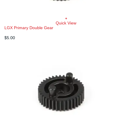
+
Quick View
LGX Primary Double Gear
$
5.00