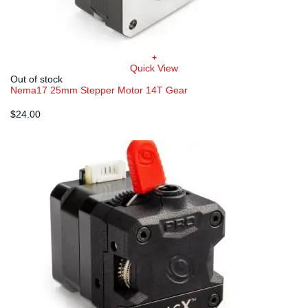
+
Quick View
Out of stock
Nema17 25mm Stepper Motor 14T Gear
$
24.00