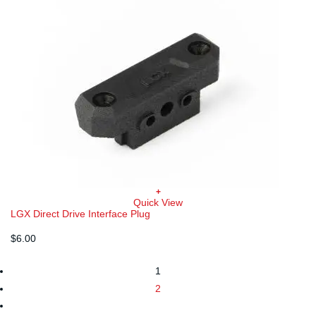
+
Quick View
LGX Direct Drive Interface Plug
$
6.00
1
2