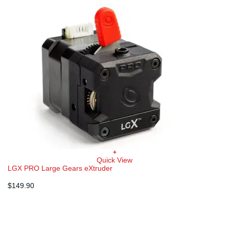
+
Quick View
LGX PRO Large Gears eXtruder
$
149.90