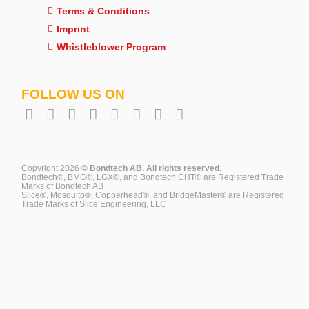
Terms & Conditions
Imprint
Whistleblower Program
FOLLOW US ON
Copyright 2026 ©
Bondtech AB. All rights reserved.
Bondtech®, BMG®, LGX®, and Bondtech CHT® are Registered Trade
Marks of Bondtech AB
Slice®, Mosquito®, Copperhead®, and BridgeMaster® are Registered
Trade Marks of Slice Engineering, LLC