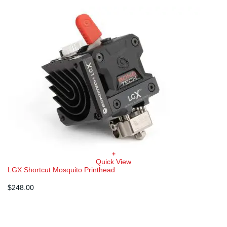
+
Quick View
LGX Shortcut Mosquito Printhead
$
248.00