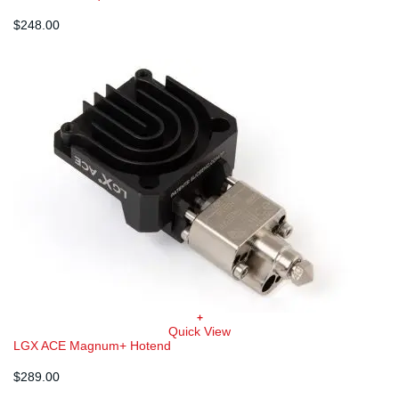
$
248.00
+
Quick View
LGX ACE Magnum+ Hotend
$
289.00