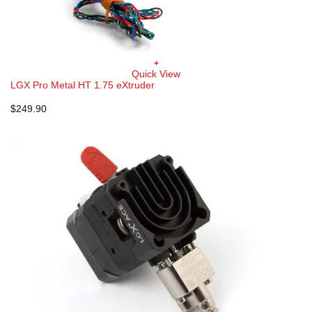
+
Quick View
LGX Pro Metal HT 1.75 eXtruder
$
249.90