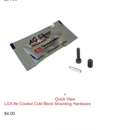
+
Quick View
LGX Air-Cooled Cold Block Mounting Hardware
$
4.00