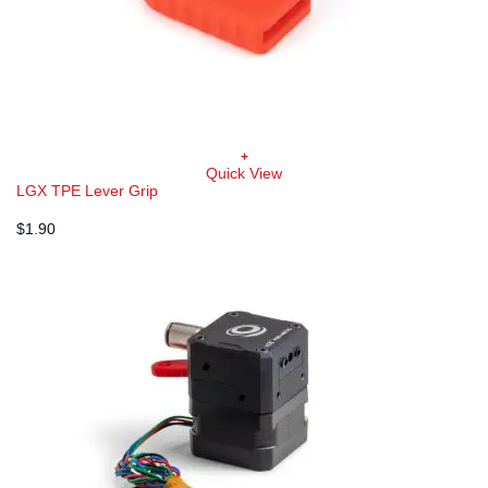
+
Quick View
LGX TPE Lever Grip
$
1.90