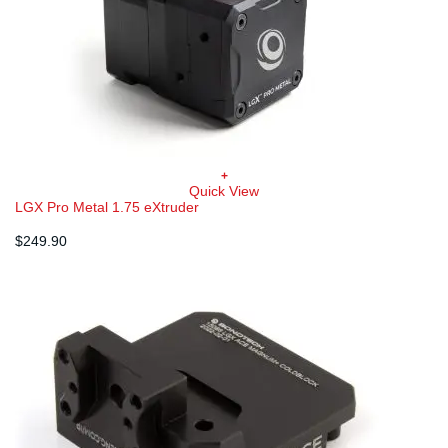
+
Quick View
LGX Pro Metal 1.75 eXtruder
$
249.90