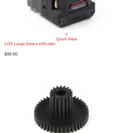
+
Quick View
LGX Large Gears eXtruder
$
99.00