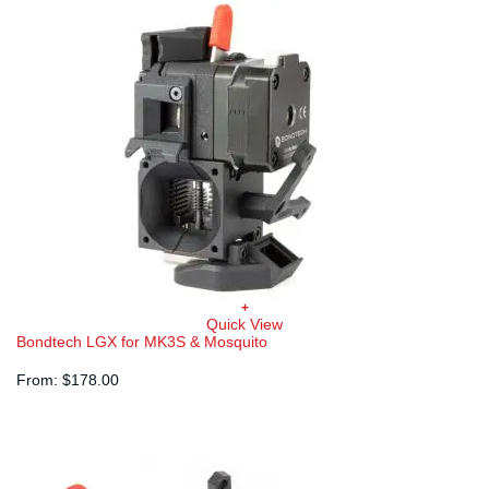
+
Quick View
Bondtech LGX for MK3S & Mosquito
From:
$
178.00