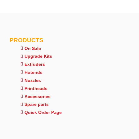
PRODUCTS
On Sale
Upgrade Kits
Extruders
Hotends
Nozzles
Printheads
Accessories
Spare parts
Quick Order Page