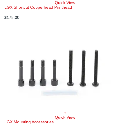
Quick View
LGX Shortcut Copperhead Printhead
$
178.00
+
Quick View
LGX Mounting Accessories