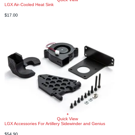
LGX Air-Cooled Heat Sink
$
17.00
+
Quick View
LGX Accessories For Artillery Sidewinder and Genius
$
54.90