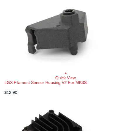
+
Quick View
LGX Filament Sensor Housing V2 For MK3S
$
12.90