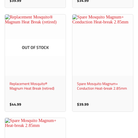
$
39.99
$
34.99
OUT OF STOCK
Replacement Mosquito®
Spare Mosquito Magnum+
Magnum Heat Break (retired)
Conduction Heat-break 2.85mm
$
44.99
$
39.99