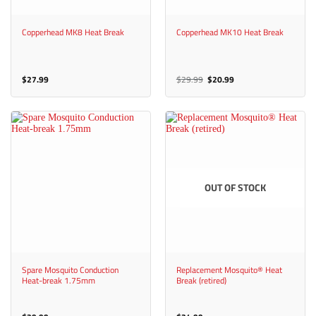
Copperhead MK8 Heat Break
Copperhead MK10 Heat Break
Original
Current
$
27.99
$
29.99
$
20.99
price
price
was:
is:
$29.99.
$20.99.
OUT OF STOCK
Spare Mosquito Conduction
Replacement Mosquito® Heat
Heat-break 1.75mm
Break (retired)