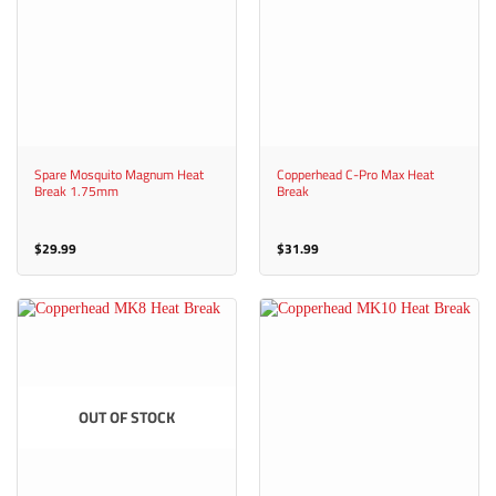
Spare Mosquito Magnum Heat
Copperhead C-Pro Max Heat
Break 1.75mm
Break
$
29.99
$
31.99
OUT OF STOCK