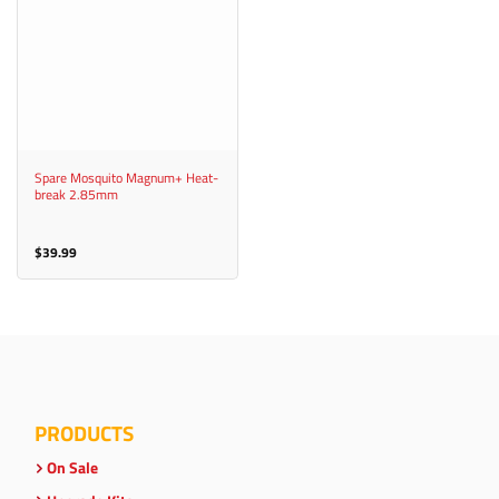
Spare Mosquito Magnum+ Heat-
break 2.85mm
$
39.99
PRODUCTS
On Sale