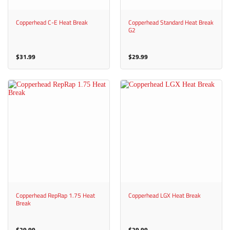
Copperhead C-E Heat Break
Copperhead Standard Heat Break
G2
$
31.99
$
29.99
Copperhead RepRap 1.75 Heat
Copperhead LGX Heat Break
Break
$
29.99
$
29.99