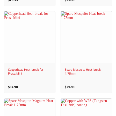
Copperhead Heat-break for
Spare Mosquito Heat-break
Prusa Mini
1.75mm
$
34.90
$
29.99