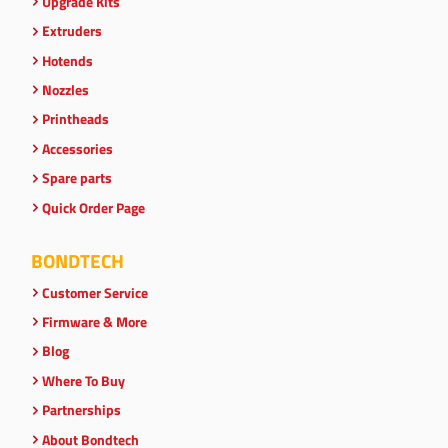
Upgrade Kits
Extruders
Hotends
Nozzles
Printheads
Accessories
Spare parts
Quick Order Page
BONDTECH
Customer Service
Firmware & More
Blog
Where To Buy
Partnerships
About Bondtech