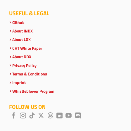
USEFUL & LEGAL
Github
About INDX
About LGX
CHT White Paper
About DDX
Privacy Policy
Terms & Conditions
Imprint
Whistleblower Program
FOLLOW US ON