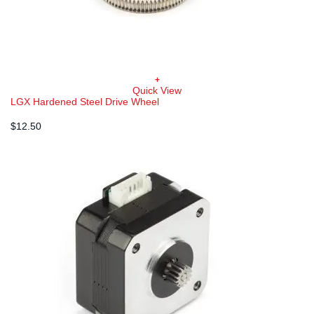
+
Quick View
LGX Hardened Steel Drive Wheel
$
12.50