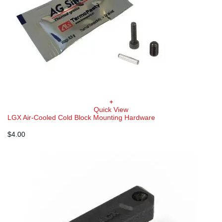
+
Quick View
LGX Air-Cooled Cold Block Mounting Hardware
$
4.00