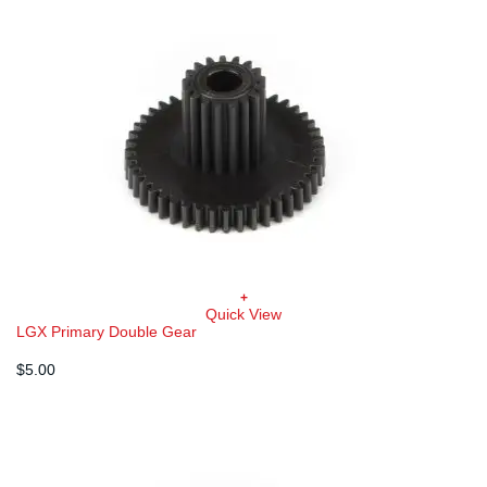
+
Quick View
LGX Primary Double Gear
$
5.00