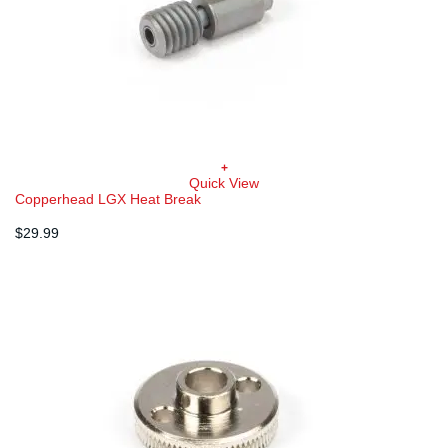
+
Quick View
Copperhead LGX Heat Break
$
29.99