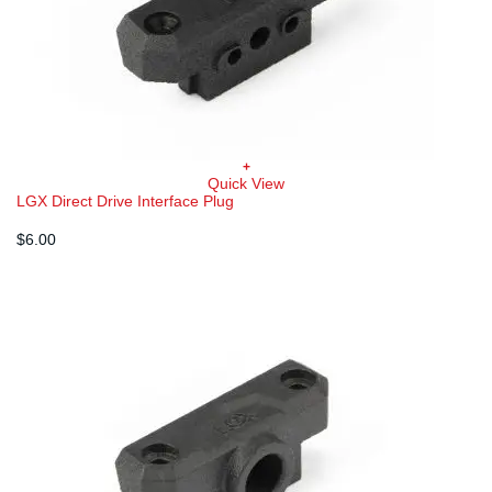
+
Quick View
LGX Direct Drive Interface Plug
$
6.00