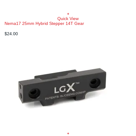
+
Quick View
Nema17 25mm Hybrid Stepper 14T Gear
$
24.00
+