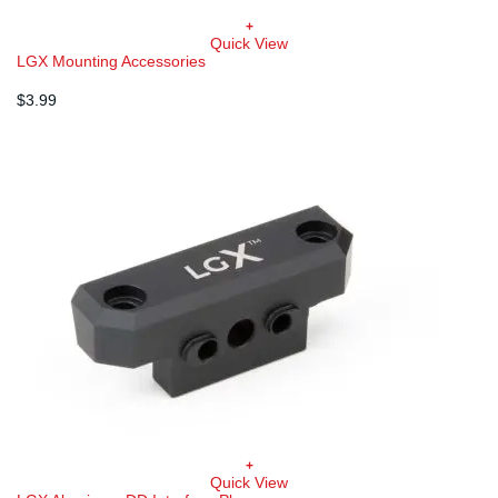
+
Quick View
LGX Mounting Accessories
$
3.99
+
Quick View