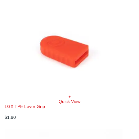
+
Quick View
LGX TPE Lever Grip
$
1.90