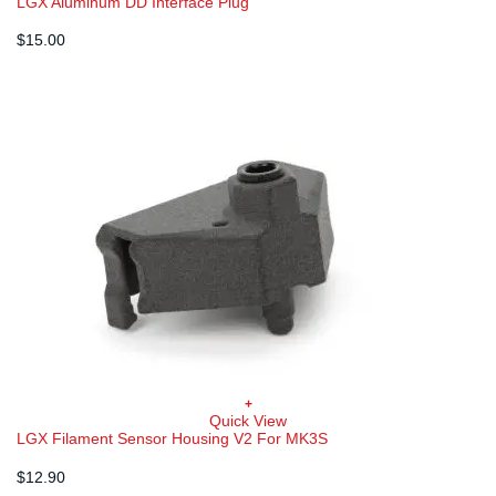
LGX Aluminum DD Interface Plug
$
15.00
+
Quick View
LGX Filament Sensor Housing V2 For MK3S
$
12.90