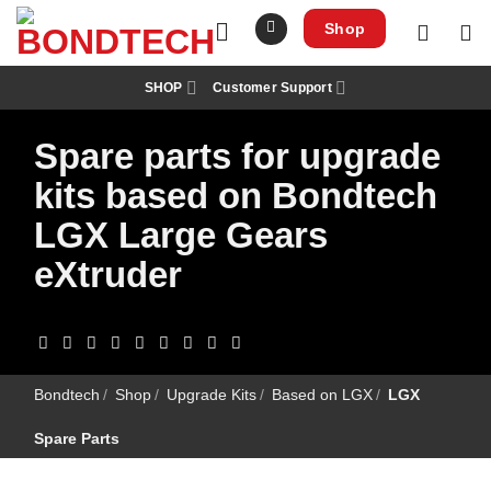
S
k
Shop
i
p
t
SHOP
Customer Support
o
c
o
Spare parts for upgrade
n
t
e
kits based on Bondtech
n
t
LGX Large Gears
eXtruder
Bondtech
/
Shop
/
Upgrade Kits
/
Based on LGX
/
LGX
Spare Parts