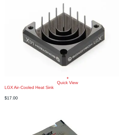
+
Quick View
LGX Air-Cooled Heat Sink
$
17.00