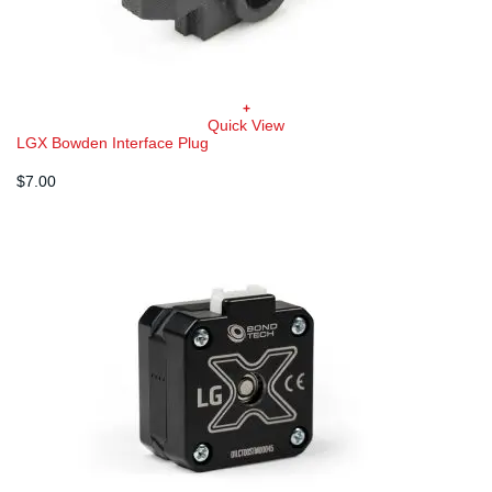
+
Quick View
LGX Bowden Interface Plug
$
7.00