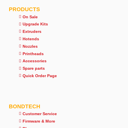
PRODUCTS
On Sale
Upgrade Kits
Extruders
Hotends
Nozzles
Printheads
Accessories
Spare parts
Quick Order Page
BONDTECH
Customer Service
Firmware & More