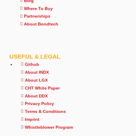
Blog
Where To Buy
Partnerships
About Bondtech
USEFUL & LEGAL
Github
About INDX
About LGX
CHT White Paper
About DDX
Privacy Policy
Terms & Conditions
Imprint
Whistleblower Program