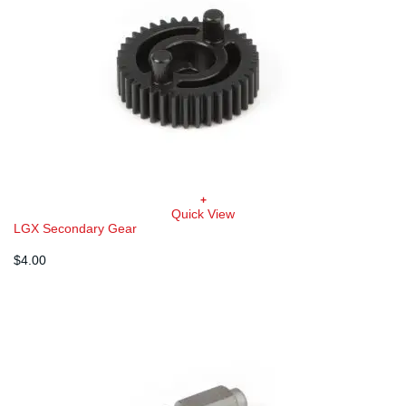
+
Quick View
LGX Secondary Gear
$
4.00