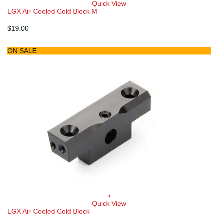
Quick View
LGX Air-Cooled Cold Block M
$
19.00
ON SALE
+
Quick View
LGX Air-Cooled Cold Block