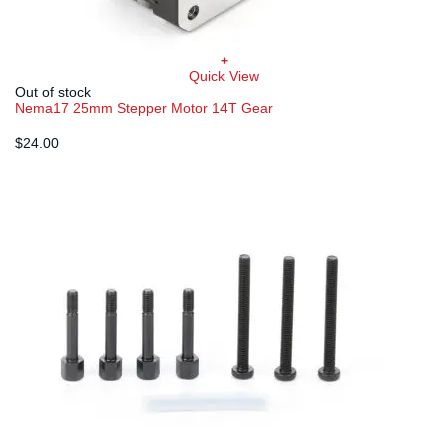
+
Quick View
Out of stock
Nema17 25mm Stepper Motor 14T Gear
$
24.00