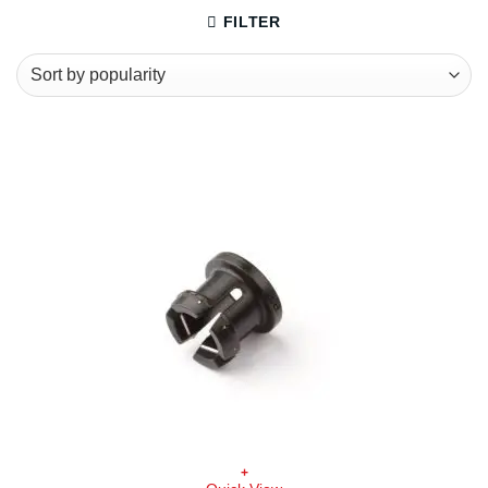
FILTER
+