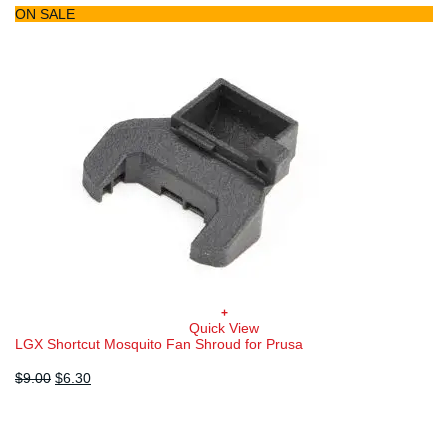
ON SALE
+
Quick View
LGX Shortcut Mosquito Fan Shroud for Prusa
Original
Current
$
9.00
$
6.30
price
price
was:
is:
$9.00.
$6.30.