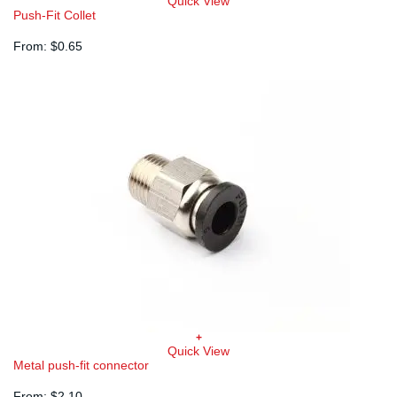
This
Quick View
product
Push-Fit Collet
has
multiple
From:
$
0.65
variants.
The
options
may
be
chosen
on
the
product
page
+
This
Quick View
product
Metal push-fit connector
has
multiple
From:
$
2.10