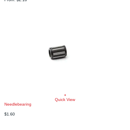
variants.
The
options
may
be
chosen
on
the
product
page
+
Quick View
Needlebearing
$
1.60