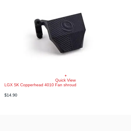
+
Quick View
LGX SK Copperhead 4010 Fan shroud
$
14.90