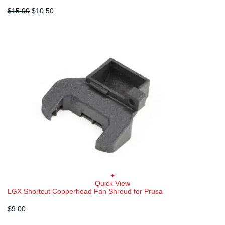
Original
Current
$
15.00
$
10.50
price
price
was:
is:
$15.00.
$10.50.
+
Quick View
LGX Shortcut Copperhead Fan Shroud for Prusa
$
9.00