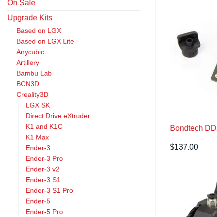
On Sale
Upgrade Kits
Based on LGX
Based on LGX Lite
Anycubic
Artillery
Bambu Lab
BCN3D
Creality3D
LGX SK
Direct Drive eXtruder
K1 and K1C
Bondtech DDX
K1 Max
$
137.00
Ender-3
Ender-3 Pro
Ender-3 v2
Ender-3 S1
Ender-3 S1 Pro
Ender-5
Ender-5 Pro