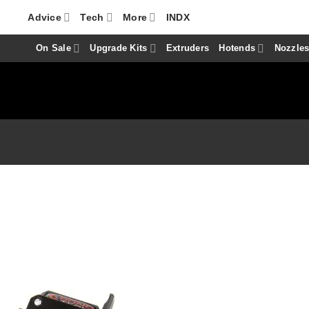
Advice
Tech
More
INDX
On Sale
Upgrade Kits
Extruders
Hotends
Nozzle