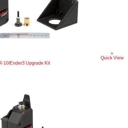
+
Quick View
R-10/Ender3 Upgrade Kit