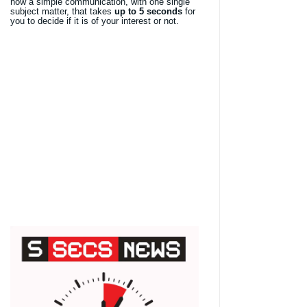
now a simple communication, with one single
subject matter, that takes
up to 5 seconds
for
you to decide if it is of your interest or not.