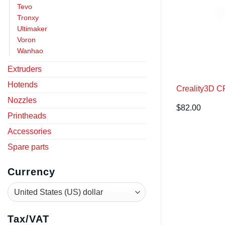
Tevo
Tronxy
Ultimaker
Voron
Wanhao
Extruders
Hotends
Creality3D C
Nozzles
$
82.00
Printheads
Accessories
Spare parts
Currency
Tax/VAT