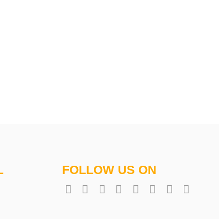
L
FOLLOW US ON