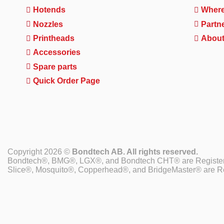
Hotends
Where
Nozzles
Partn
Printheads
About
Accessories
Spare parts
Quick Order Page
Copyright 2026 ©
Bondtech AB. All rights reserved.
Bondtech®, BMG®, LGX®, and Bondtech CHT® are Register
Slice®, Mosquito®, Copperhead®, and BridgeMaster® are Re