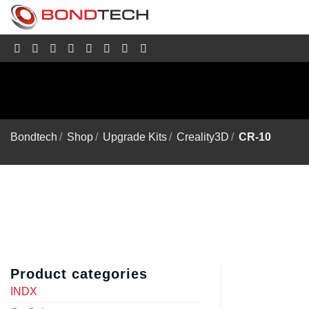
S
k
i
p
t
o
c
o
n
t
e
Bondtech
/
Shop
/
Upgrade Kits
/
Creality3D
/
CR-10
n
t
Product categories
INDX