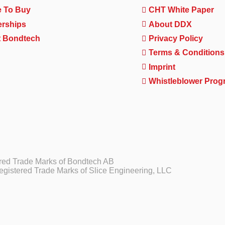
 To Buy
CHT White Paper
erships
About DDX
 Bondtech
Privacy Policy
Terms & Conditions
Imprint
Whistleblower Prog
ed Trade Marks of Bondtech AB
gistered Trade Marks of Slice Engineering, LLC