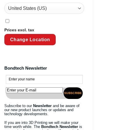
Prices excl. tax
Change Location
Bondtech Newsletter
SUBSCRIBE
Subscribe to our
Newsletter
and be aware of
our new product launches or updates and
technology developments.
If you are into 3D Printing we will make your
time worth while. The
Bondtech Newsletter
is