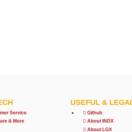
ECH
USEFUL & LEGA
mer Service
Github
are & More
About INDX
About LGX