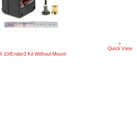
+
Quick View
R-10/Ender3 Kit Without Mount