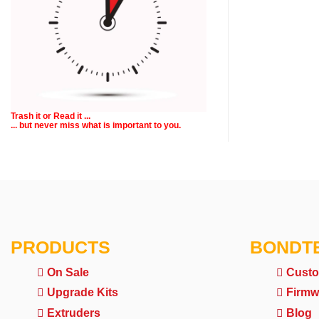
Trash it or
Read
it ...
... but never miss what is important to you.
PRODUCTS
BONDT
On Sale
Custo
Upgrade Kits
Firmw
Extruders
Blog