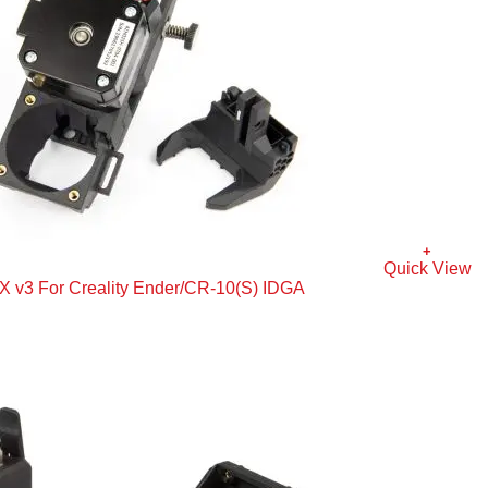
+
Quick View
 v3 For Creality Ender/CR-10(S) IDGA