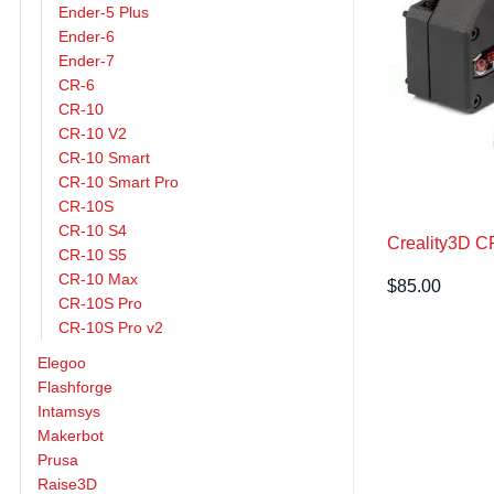
Ender-5 Plus
Ender-6
Ender-7
CR-6
CR-10
CR-10 V2
CR-10 Smart
CR-10 Smart Pro
CR-10S
CR-10 S4
Creality3D C
CR-10 S5
CR-10 Max
$
85.00
CR-10S Pro
CR-10S Pro v2
Elegoo
Flashforge
Intamsys
Makerbot
Prusa
Raise3D