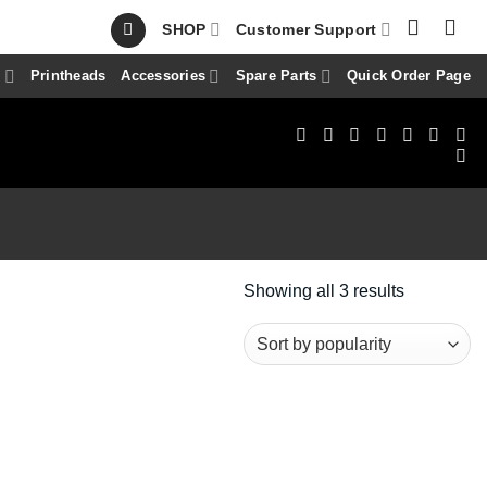
SHOP
Customer Support
s
Printheads
Accessories
Spare Parts
Quick Order Page
Sorted
Showing all 3 results
by
popularity