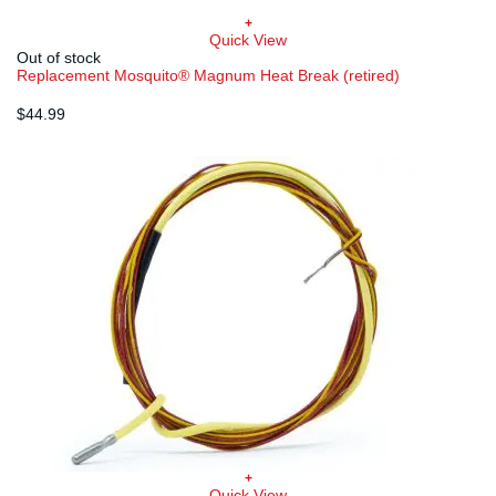
+
Quick View
Out of stock
Replacement Mosquito® Magnum Heat Break (retired)
$
44.99
+
Quick View