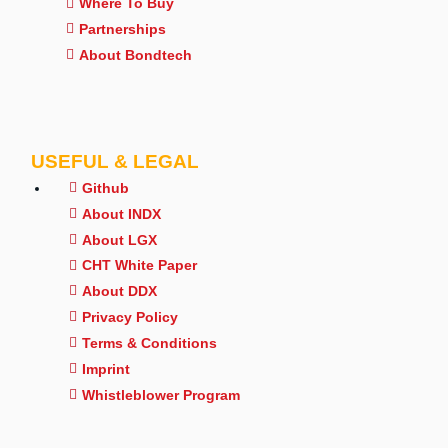
Where To Buy
Partnerships
About Bondtech
USEFUL & LEGAL
Github
About INDX
About LGX
CHT White Paper
About DDX
Privacy Policy
Terms & Conditions
Imprint
Whistleblower Program