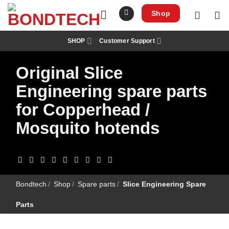
S
k
Shop
i
p
t
SHOP
Customer Support
o
c
o
Original Slice
n
t
e
Engineering spare parts
n
t
for Copperhead /
Mosquito hotends
Bondtech
/
Shop
/
Spare parts
/
Slice Engineering Spare
Parts