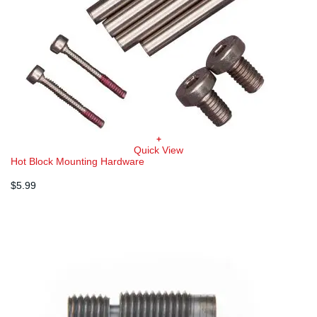
+
Quick View
Hot Block Mounting Hardware
$
5.99