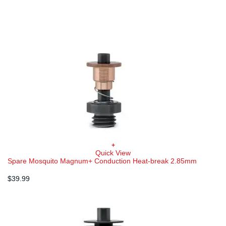
$34.99.
$24.49.
+
Quick View
Spare Mosquito Magnum+ Conduction Heat-break 2.85mm
$
39.99