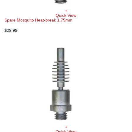
+
Quick View
Spare Mosquito Heat-break 1.75mm
$
29.99
+
Quick View