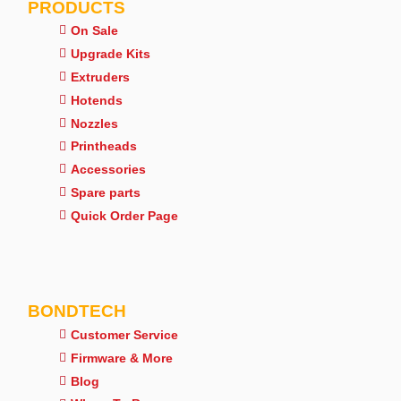
PRODUCTS
On Sale
Upgrade Kits
Extruders
Hotends
Nozzles
Printheads
Accessories
Spare parts
Quick Order Page
BONDTECH
Customer Service
Firmware & More
Blog