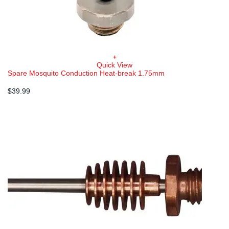
+
Quick View
Spare Mosquito Conduction Heat-break 1.75mm
$
39.99