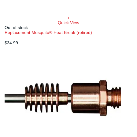
+
Quick View
Out of stock
Replacement Mosquito® Heat Break (retired)
$
34.99