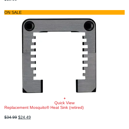
ON SALE
+
Quick View
Replacement Mosquito® Heat Sink (retired)
Original
Current
$
34.99
$
24.49
price
price
was:
is: