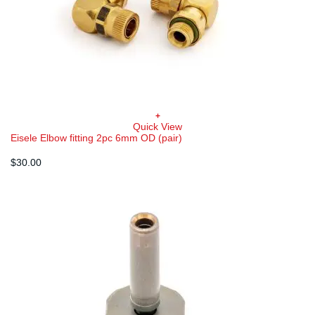
+
Quick View
Eisele Elbow fitting 2pc 6mm OD (pair)
$
30.00