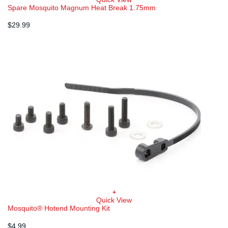
Spare Mosquito Magnum Heat Break 1.75mm
$
29.99
+
Quick View
Mosquito® Hotend Mounting Kit
$
4.99