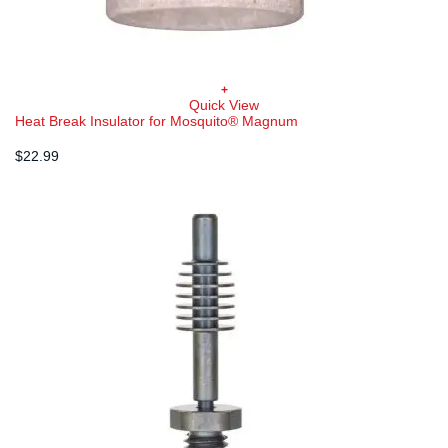
+
Quick View
Heat Break Insulator for Mosquito® Magnum
$
22.99