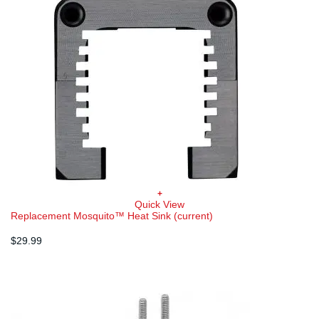
+
Quick View
Replacement Mosquito™ Heat Sink (current)
$
29.99