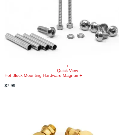
+
Quick View
Hot Block Mounting Hardware Magnum+
$
7.99