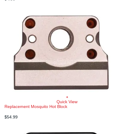
+
Quick View
Replacement Mosquito Hot Block
$
54.99