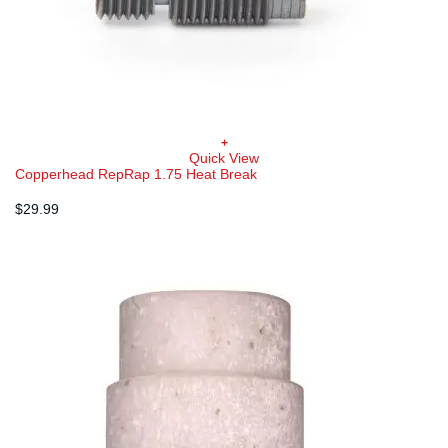
+
Quick View
Copperhead RepRap 1.75 Heat Break
$
29.99