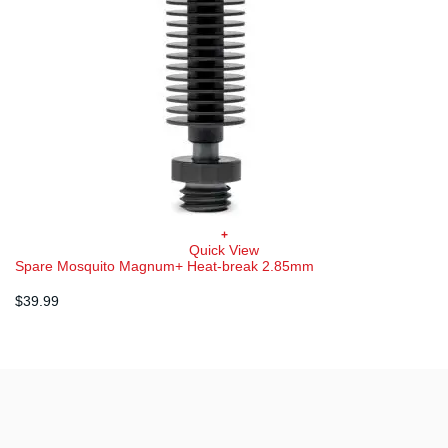
+
Quick View
Spare Mosquito Magnum+ Heat-break 2.85mm
$
39.99