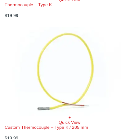
Thermocouple – Type K
$
19.99
+
Quick View
Custom Thermocouple – Type K / 285 mm
$
19.99