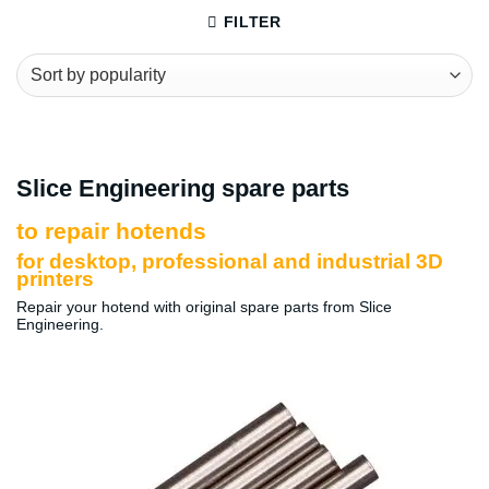
FILTER
Slice Engineering spare parts
to repair hotends
for desktop, professional and industrial 3D
printers
Repair your hotend with original spare parts from Slice
Engineering.