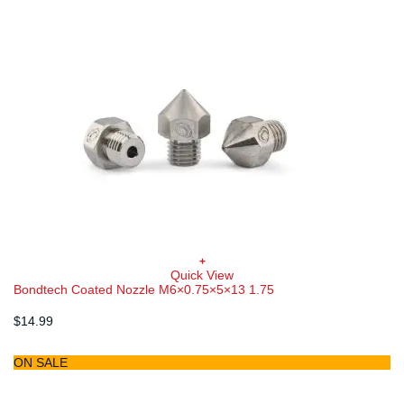
+
This
Quick View
product
Bondtech Coated Nozzle M6×0.75×5×13 1.75
has
multiple
$
14.99
variants.
The
options
ON SALE
may
be