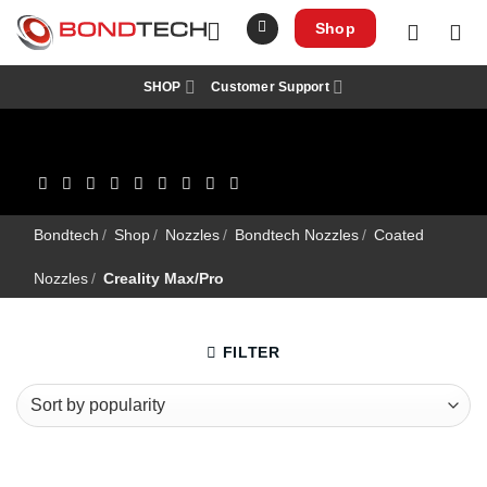
S
k
Shop
i
p
t
SHOP
Customer Support
o
c
o
n
t
e
n
t
Bondtech
/
Shop
/
Nozzles
/
Bondtech Nozzles
/
Coated
Nozzles
/
Creality Max/Pro
FILTER