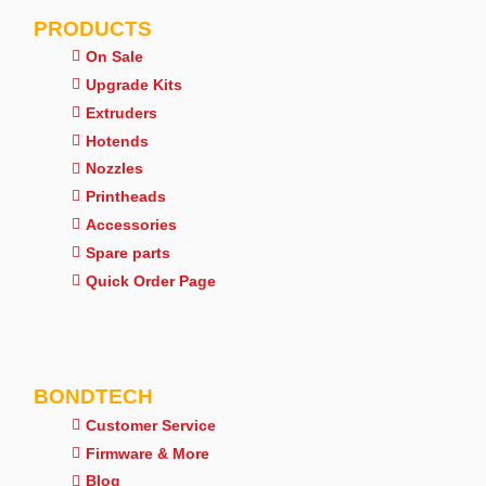
PRODUCTS
On Sale
Upgrade Kits
Extruders
Hotends
Nozzles
Printheads
Accessories
Spare parts
Quick Order Page
BONDTECH
Customer Service
Firmware & More
Blog