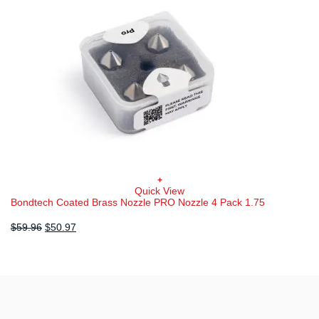
chosen
on
the
product
page
+
Quick View
Bondtech Coated Brass Nozzle PRO Nozzle 4 Pack 1.75
Original
Current
$
59.96
$
50.97
price
price
was:
is:
$59.96.
$50.97.