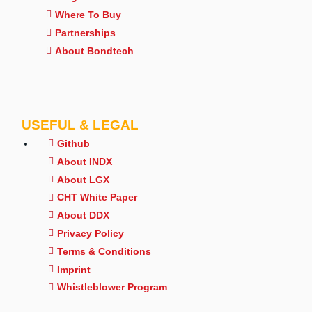
Where To Buy
Partnerships
About Bondtech
USEFUL & LEGAL
Github
About INDX
About LGX
CHT White Paper
About DDX
Privacy Policy
Terms & Conditions
Imprint
Whistleblower Program